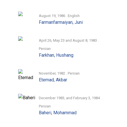
August 19, 1986 . English
Farmanfarmaiyan, Juni
April 26, May 23 and August 8, 1983 .
Persian
Farkhan, Hushang
November, 1982 . Persian
Etemad, Akbar
December 1983, and February 3, 1984 .
Persian
Baheri, Mohammad