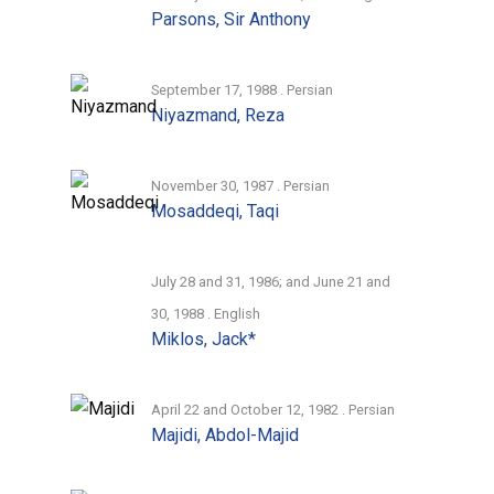
Parsons, Sir Anthony
September 17, 1988 . Persian
Niyazmand, Reza
November 30, 1987 . Persian
Mosaddeqi, Taqi
July 28 and 31, 1986; and June 21 and
30, 1988 . English
Miklos, Jack*
April 22 and October 12, 1982 . Persian
Majidi, Abdol-Majid