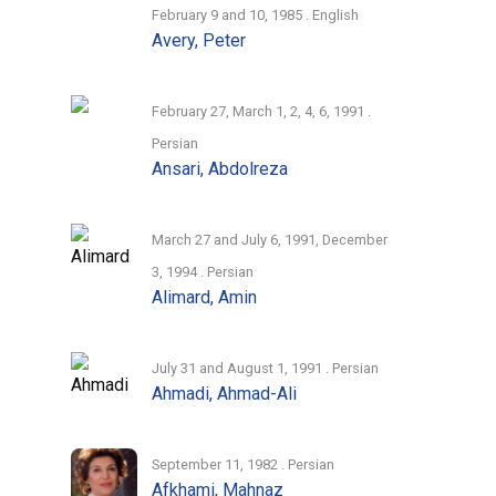
February 9 and 10, 1985 . English
Avery, Peter
February 27, March 1, 2, 4, 6, 1991 .
Persian
Ansari, Abdolreza
March 27 and July 6, 1991, December
3, 1994 . Persian
Alimard, Amin
July 31 and August 1, 1991 . Persian
Ahmadi, Ahmad-Ali
September 11, 1982 . Persian
Afkhami, Mahnaz