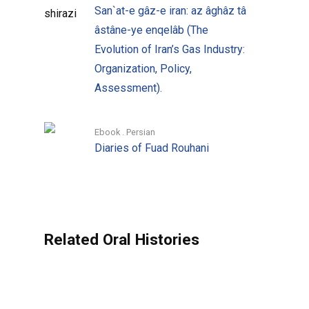
San`at-e gâz-e iran: az âghâz tâ
with Abdorreza Ansari and his two
âstâne-ye enqelâb (The
deputies at KWPA: Hassan Shahmirzadi
Evolution of Iran’s Gas Industry:
and Ahmad Ali Ahmadi, launched the
Organization, Policy,
series.
Assessment).
Since then a series of books have been
published, each concerned more with the
Ebook . Persian
Diaries of Fuad Rouhani
issue at hand rather than the narrators’
personal histories. The recollections of
actual interactions by different
personalities dealing with the same
problem within a shared political context,
Related Oral Histories
enhanced and tested by the challenge
posed by the questions and the precision
demanded of the answers in the
interview, has imbued the subject with a