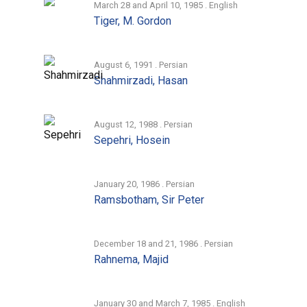
March 28 and April 10, 1985 . English
Tiger, M. Gordon
August 6, 1991 . Persian
Shahmirzadi, Hasan
August 12, 1988 . Persian
Sepehri, Hosein
January 20, 1986 . Persian
Ramsbotham, Sir Peter
December 18 and 21, 1986 . Persian
Rahnema, Majid
January 30 and March 7, 1985 . English