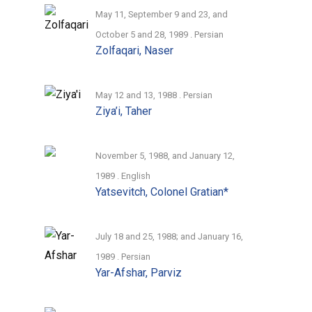
dynamic quality that transcends individual
May 11, September 9 and 23, and
narratives unemcumbered by rigorous
October 5 and 28, 1989 . Persian
Zolfaqari, Naser
challenge. It is therefore important to
read each interview critically in relation to
others that touch on similar subjects.
May 12 and 13, 1988 . Persian
Ziya’i, Taher
The Foundation for Iranian Studies hopes
to translate these and future publications
November 5, 1988, and January 12,
in this category to English in the months
1989 . English
and years ahead.
Yatsevitch, Colonel Gratian*
July 18 and 25, 1988; and January 16,
1989 . Persian
Yar-Afshar, Parviz