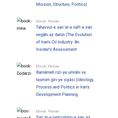
pamphleteers, reporters, and other
Mission, Structure, Politics).
writers in the Islamic Republic and the
west. The archival material pointed to a
Ebook . Persian
different version of the “facts”, which
Tahavvul-e san`at-e naft-e iran:
they thought should be made accessible
negâhi az darün (The Evolution
for public perusal. Most of the material in
of Iran’s Oil Industry: An
the archives, however, was not focused
Insider’s Assessment
on particular issues. The weight of the
revolution colored many expressions,
Ebook . Persian
decreasing their clarity or precision,
Barnâmeh rizi-ye umrâni va
making it necessary for the statements in
tasmim giri-ye siyâsi (Ideology,
the interviews to be tested for validity
Process and Politics in Iran’s
and reliability, both internally and
Development Planning
externally compared with other
interviews. More focus was needed, but
also more time to achieve emotional
Ebook . Persian
San`at-e petroshimi-e iran: az