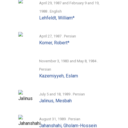
April 29, 1987 and February 9 and 19,
1988 . English
Lehfeldt, William*
April 27, 1987 . Persian
Komer, Robert*
November 3, 1983 and May 8, 1984 .
Persian
Kazemiyyeh, Eslam
July 5 and 18, 1989 . Persian
Jalinus, Mesbah
August 31, 1989 . Persian
Jahanshahi, Gholam-Hossein