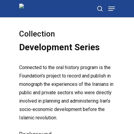
Skip
Menu
to
search
main
content
Collection
Development Series
Connected to the oral history program is the
Foundation’s project to record and publish in
monograph the experiences of the Iranians in
public and private sectors who were directly
involved in planning and administering Iran’s
socio-economic development before the
Islamic revolution.