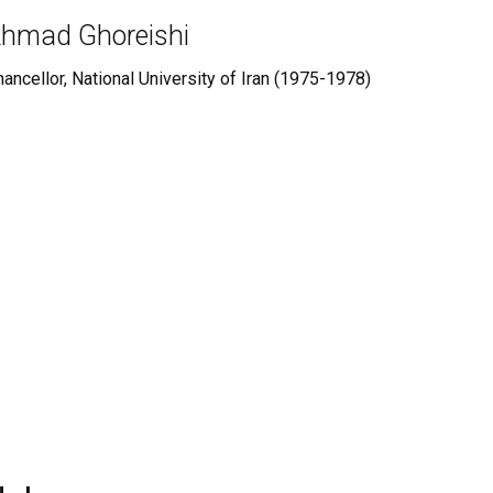
hmad Ghoreishi
ancellor, National University of Iran (1975-1978)