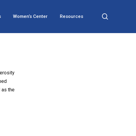
search
s
Women’s Center
Resources
erosity
lped
 as the