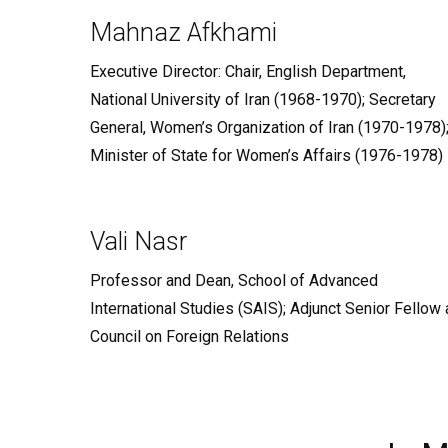
Mahnaz Afkhami
Executive Director: Chair, English Department,
National University of Iran (1968-1970); Secretary
General, Women’s Organization of Iran (1970-1978)
Minister of State for Women’s Affairs (1976-1978)
Vali Nasr
Professor and Dean, School of Advanced
International Studies (SAIS); Adjunct Senior Fellow 
Council on Foreign Relations