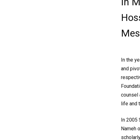
In M
Hoss
Mes
In the y
and pivo
respecti
Foundati
counsel 
life and 
In 2005
Nameh of
scholarly