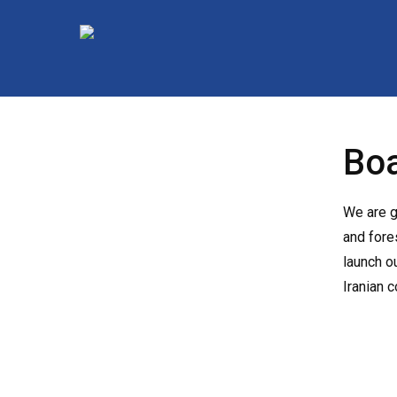
Skip
to
main
content
Boa
We are g
and fore
launch o
Iranian 
Hit enter to search or ESC to close