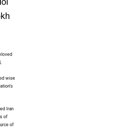
ol
okh
beloved
,
ded wise
ation’s
ed Iran
s of
ource of