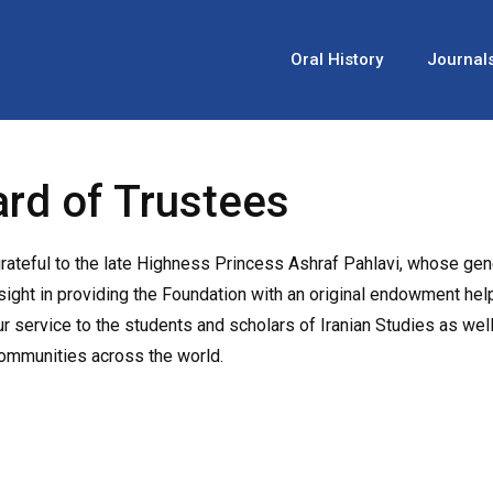
Oral History
Journal
rd of Trustees
rateful to the late Highness Princess Ashraf Pahlavi, whose gen
sight in providing the Foundation with an original endowment he
ur service to the students and scholars of Iranian Studies as well
communities across the world.