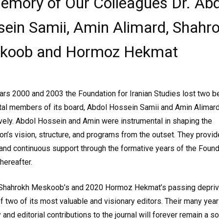
emory of Our Colleagues Dr. Abd
ein Samii, Amin Alimard, Shahr
koob and Hormoz Hekmat
ears 2000 and 2003 the Foundation for Iranian Studies lost two 
tal members of its board, Abdol Hossein Samii and Amin Alimard
vely. Abdol Hossein and Amin were instrumental in shaping the
on’s vision, structure, and programs from the outset. They provi
and continuous support through the formative years of the Found
thereafter.
 Shahrokh Meskoob’s and 2020 Hormoz Hekmat’s passing depriv
 two of its most valuable and visionary editors. Their many year
 and editorial contributions to the journal will forever remain a s