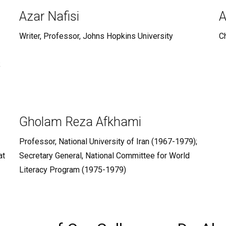
Azar Nafisi
A
Writer, Professor, Johns Hopkins University
Ch
;
Gholam Reza Afkhami
Professor, National University of Iran (1967-1979);
at
Secretary General, National Committee for World
Literacy Program (1975-1979)