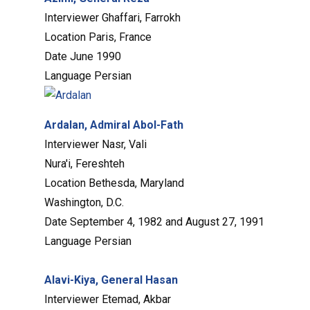
Interviewer
Ghaffari, Farrokh
Location
Paris, France
Date
June 1990
Language
Persian
Ardalan, Admiral Abol-Fath
Interviewer
Nasr, Vali
Nura'i, Fereshteh
Location
Bethesda, Maryland
Washington, D.C.
Date
September 4, 1982 and August 27, 1991
Language
Persian
Alavi-Kiya, General Hasan
Interviewer
Etemad, Akbar