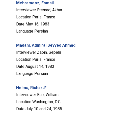
Mehramooz, Esmail
Interviewer
Etemad, Akbar
Location
Paris, France
Date
May 16, 1983
Language
Persian
Madani, Admiral Seyyed Ahmad
Interviewer
Zabih, Sepehr
Location
Paris, France
Date
August 14, 1983
Language
Persian
Helms, Richard*
Interviewer
Burr, William
Location
Washington, D.C.
Date
July 10 and 24, 1985