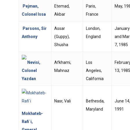
Pejman,
Etemad,
Paris,
May, 19
Colonel Issa
Akbar
France
Parsons, Sir
Assar
London,
January
Anthony
(Guppy),
England
and Mar
Shusha
7, 1985
Nevisi,
Afkhami,
Los
Februar
Colonel
Mahnaz
Angeles,
13, 198
Yazdan
California
Nasr, Vali
Bethesda,
June 14
Maryland
1991
Mokhateb-
Rafi`i,
General