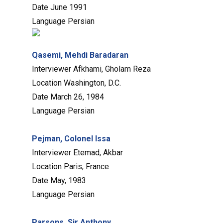
Date
June 1991
Language
Persian
Qasemi, Mehdi Baradaran
Interviewer
Afkhami, Gholam Reza
Location
Washington, D.C.
Date
March 26, 1984
Language
Persian
Pejman, Colonel Issa
Interviewer
Etemad, Akbar
Location
Paris, France
Date
May, 1983
Language
Persian
Parsons, Sir Anthony