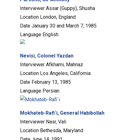
Interviewer
Assar (Guppy), Shusha
Location
London, England
Date
January 30 and March 7, 1985
Language
English
Nevisi, Colonel Yazdan
Interviewer
Afkhami, Mahnaz
Location
Los Angeles, California
Date
February 13, 1985
Language
Persian
Mokhateb-Rafi`i, General Habibollah
Interviewer
Nasr, Vali
Location
Bethesda, Maryland
Date
June 14, 1991