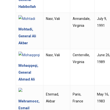
Habibollah
Nasr, Vali
Annandale,
July 9,
Virginia
1991
Mohtadi,
General Ali
Akbar
Nasr, Vali
Centerville,
June 26
Virginia
1989
Mohaqqeqi,
General
Ahmad Ali
Etemad,
Paris,
May 16,
Mehramooz,
Akbar
France
1983
Esmail