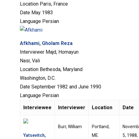
Location
Paris, France
Date
May 1983
Language
Persian
Afkhami, Gholam Reza
Interviewer
Majd, Homayun
Nasr, Vali
Location
Bethesda, Maryland
Washington, D.C.
Date
September 1982 and June 1990
Language
Persian
Interviewee
Interviewer
Location
Date
Burr, William
Portland,
Novemb
Yatsevitch,
ME.
5, 1988,