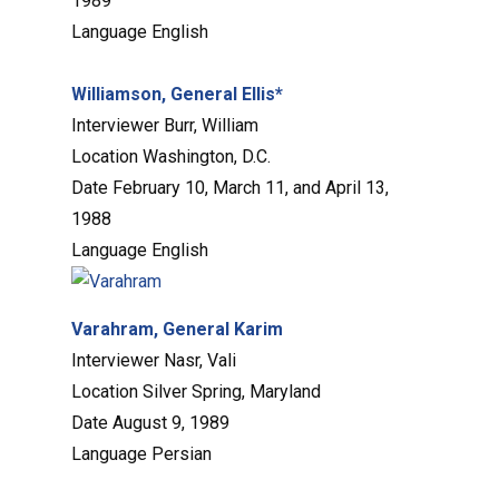
1989
Language
English
Williamson, General Ellis*
Interviewer
Burr, William
Location
Washington, D.C.
Date
February 10, March 11, and April 13,
1988
Language
English
Varahram, General Karim
Interviewer
Nasr, Vali
Location
Silver Spring, Maryland
Date
August 9, 1989
Language
Persian