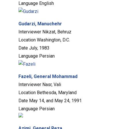
Language
English
Gudarzi, Manuchehr
Interviewer
Nikzat, Behruz
Location
Washington, D.C.
Date
July, 1983
Language
Persian
Fazeli, General Mohammad
Interviewer
Nasr, Vali
Location
Bethesda, Maryland
Date
May 14, and May 24, 1991
Language
Persian
Azimi, General Reza