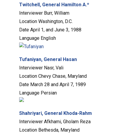
Twitchell, General Hamilton A.*
Interviewer
Burr, William
Location
Washington, D.C.
Date
April 1, and June 3, 1988
Language
English
Tufaniyan, General Hasan
Interviewer
Nasr, Vali
Location
Chevy Chase, Maryland
Date
March 28 and April 7, 1989
Language
Persian
Shahriyari, General Khoda-Rahm
Interviewer
Afkhami, Gholam Reza
Location
Bethesda, Maryland