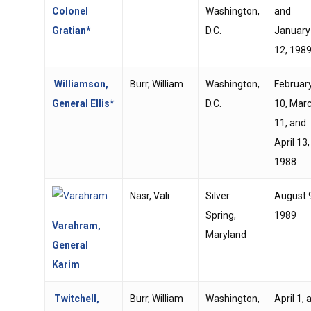
Colonel
Washington,
and
Gratian*
D.C.
January
12, 198
Williamson,
Burr, William
Washington,
Februar
General Ellis*
D.C.
10, Mar
11, and
April 13,
1988
Nasr, Vali
Silver
August 
Spring,
1989
Varahram,
Maryland
General
Karim
Twitchell,
Burr, William
Washington,
April 1, 