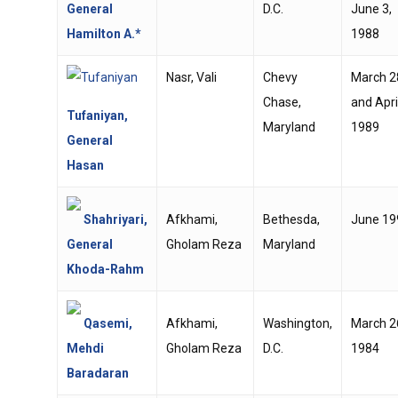
General
D.C.
June 3,
Hamilton A.*
1988
Nasr, Vali
Chevy
March 2
Chase,
and April
Tufaniyan,
Maryland
1989
General
Hasan
Shahriyari,
Afkhami,
Bethesda,
June 19
General
Gholam Reza
Maryland
Khoda-Rahm
Qasemi,
Afkhami,
Washington,
March 2
Mehdi
Gholam Reza
D.C.
1984
Baradaran