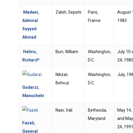
Madani,
Zabih, Sepehr
Paris,
August 
Admiral
France
1983
Seyyed
Ahmad
Helms,
Burr, William
Washington,
July 10 
Richard*
D.C.
24, 198
Nikzat,
Washington,
July, 19
Behruz
D.C.
Gudarzi,
Manuchehr
Nasr, Vali
Bethesda,
May 14,
Maryland
and Ma
Fazeli,
24, 199
General