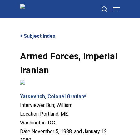
Skip
Menu
to
search
main
content
Subject Index
Armed Forces, Imperial
Iranian
Yatsevitch, Colonel Gratian*
Interviewer
Burr, William
Location
Portland, ME.
Washington, D.C.
Date
November 5, 1988, and January 12,