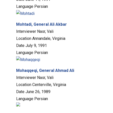
Language
Persian
Mohtadi, General Ali Akbar
Interviewer
Nasr, Vali
Location
Annandale, Virginia
Date
July 9, 1991
Language
Persian
Mohaqqeqi, General Ahmad Ali
Interviewer
Nasr, Vali
Location
Centerville, Virginia
Date
June 26, 1989
Language
Persian