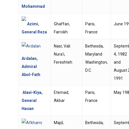
Mohammad
Azimi,
Ghaffari,
Paris,
June 19
General Reza
Farrokh
France
Nasr, Vali
Bethesda,
Septem
Nura'i,
Maryland
4, 1982
Ardalan,
Fereshteh
Washington,
and
Admiral
D.C.
August 
Abol-Fath
1991
Alavi-Kiya,
Etemad,
Paris,
May 19
General
Akbar
France
Hasan
Majd,
Bethesda,
Septem