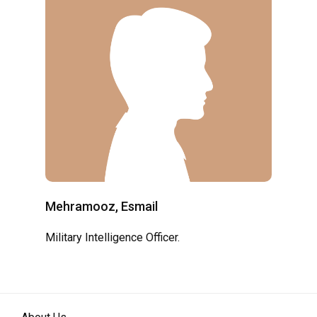
Mehramooz, Esmail
Military Intelligence Officer.