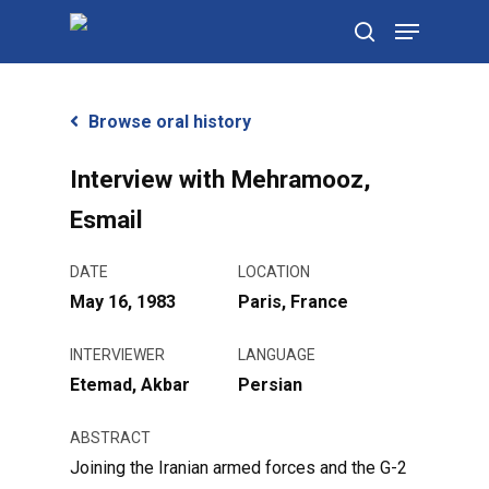
Skip
Menu
to
search
main
content
Browse oral history
Interview with Mehramooz,
Esmail
DATE
LOCATION
May 16, 1983
Paris, France
INTERVIEWER
LANGUAGE
Etemad, Akbar
Persian
ABSTRACT
Joining the Iranian armed forces and the G-2