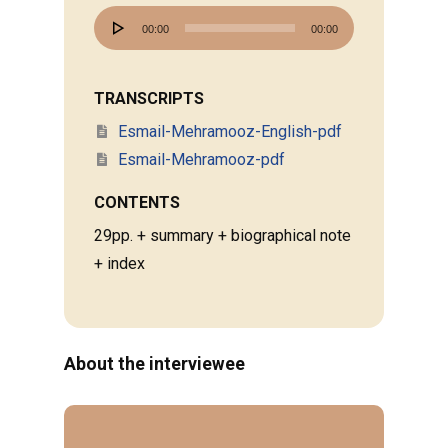
Audio
00:00
00:00
Player
TRANSCRIPTS
Esmail-Mehramooz-English-pdf
Esmail-Mehramooz-pdf
CONTENTS
29pp. + summary + biographical note
+ index
About the interviewee