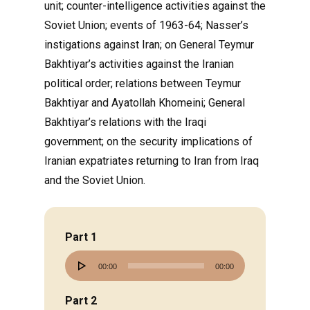
unit; counter-intelligence activities against the
Soviet Union; events of 1963-64; Nasser’s
instigations against Iran; on General Teymur
Bakhtiyar’s activities against the Iranian
political order; relations between Teymur
Bakhtiyar and Ayatollah Khomeini; General
Bakhtiyar’s relations with the Iraqi
government; on the security implications of
Iranian expatriates returning to Iran from Iraq
and the Soviet Union.
Part 1
Audio
00:00
00:00
Player
Part 2