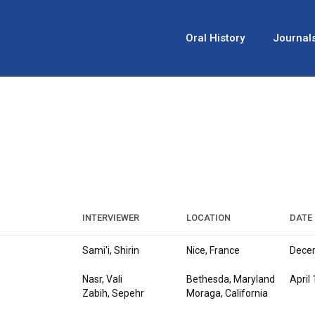
Oral History
Journal
INTERVIEWER
LOCATION
DATE
Sami'i, Shirin
Nice, France
Decem
Nasr, Vali
Bethesda, Maryland
April
Zabih, Sepehr
Moraga, California