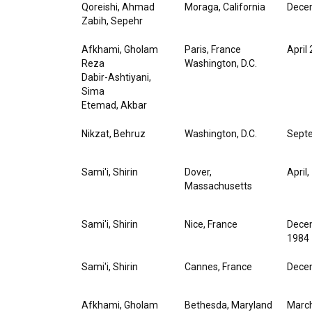
Qoreishi, Ahmad
Moraga, California
Decem
Zabih, Sepehr
Afkhami, Gholam
Paris, France
April
Reza
Washington, D.C.
Dabir-Ashtiyani,
Sima
Etemad, Akbar
Nikzat, Behruz
Washington, D.C.
Septe
Sami'i, Shirin
Dover,
April
Massachusetts
Sami'i, Shirin
Nice, France
Decem
1984
Sami'i, Shirin
Cannes, France
Decem
Afkhami, Gholam
Bethesda, Maryland
March