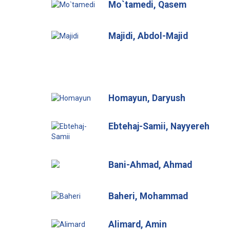
Mo`tamedi, Qasem
Majidi, Abdol-Majid
Homayun, Daryush
Ebtehaj-Samii, Nayyereh
Bani-Ahmad, Ahmad
Baheri, Mohammad
Alimard, Amin