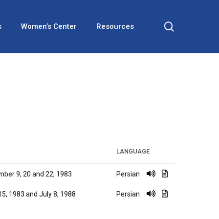
search
s
Women’s Center
Resources
LANGUAGE
ber 9, 20 and 22, 1983
Persian
 15, 1983 and July 8, 1988
Persian