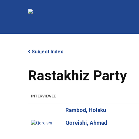
Skip
to
main
content
Subject Index
Rastakhiz Party
Hit enter to search or ESC to close
INTERVIEWEE
Rambod, Holaku
Qoreishi, Ahmad