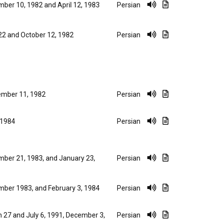
ber 10, 1982 and April 12, 1983
Persian
 22 and October 12, 1982
Persian
mber 11, 1982
Persian
, 1984
Persian
ber 21, 1983, and January 23,
Persian
ber 1983, and February 3, 1984
Persian
 27 and July 6, 1991, December 3,
Persian