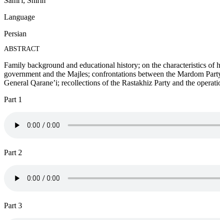
Sami'i, Shirin
Language
Persian
ABSTRACT
Family background and educational history; on the characteristics of h
government and the Majles; confrontations between the Mardom Party
General Qarane’i; recollections of the Rastakhiz Party and the operatio
Part 1
Part 2
Part 3