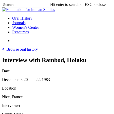
Skip
Hit enter to search or ESC to close
to
Close
main
Search
content
search
Menu
Oral History
Journals
Women’s Center
Resources
search
Browse oral history
Interview with Rambod, Holaku
Date
December 9, 20 and 22, 1983
Location
Nice, France
Interviewer