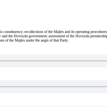
is constituency; recollections of the Majles and its operating procedure
 and the Hoveyda government; assessment of the Hoveyda premiership; 
ns of the Majles under the aegis of that Party.