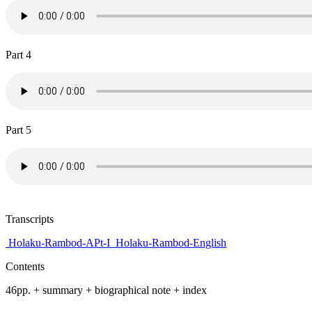
Part 4
Part 5
Transcripts
Holaku-Rambod-APt-I
Holaku-Rambod-English
Contents
46pp. + summary + biographical note + index