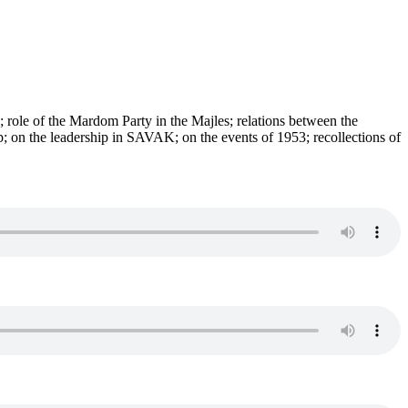
s; role of the Mardom Party in the Majles; relations between the
on the leadership in SAVAK; on the events of 1953; recollections of