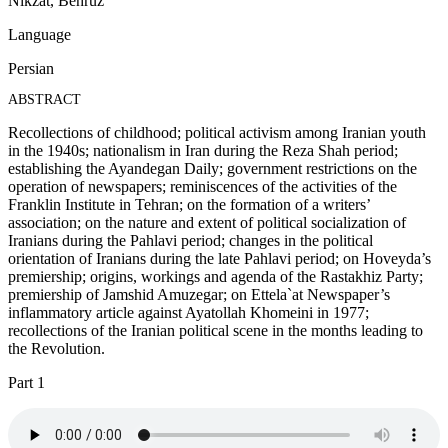
Nikzat, Behruz
Language
Persian
ABSTRACT
Recollections of childhood; political activism among Iranian youth
in the 1940s; nationalism in Iran during the Reza Shah period;
establishing the Ayandegan Daily; government restrictions on the
operation of newspapers; reminiscences of the activities of the
Franklin Institute in Tehran; on the formation of a writers’
association; on the nature and extent of political socialization of
Iranians during the Pahlavi period; changes in the political
orientation of Iranians during the late Pahlavi period; on Hoveyda’s
premiership; origins, workings and agenda of the Rastakhiz Party;
premiership of Jamshid Amuzegar; on Ettela`at Newspaper’s
inflammatory article against Ayatollah Khomeini in 1977;
recollections of the Iranian political scene in the months leading to
the Revolution.
Part 1