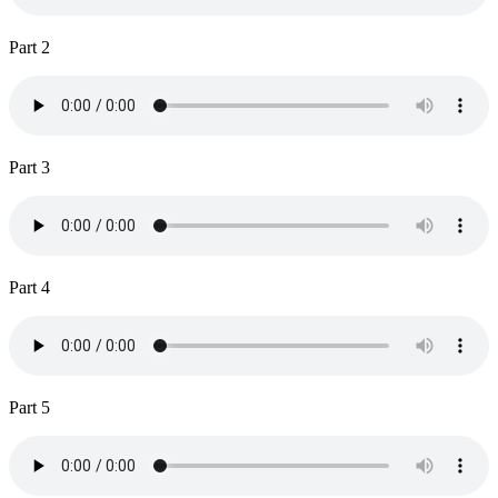
Part 2
Part 3
Part 4
Part 5