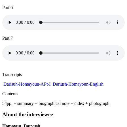
Part 6
Part 7
Transcripts
Darisuh-Homayoun-APt-I
Dariush-Homayoun-English
Contents
54pp. + summary + biographical note + index + photograph
About the interviewee
Homayun, Daryush