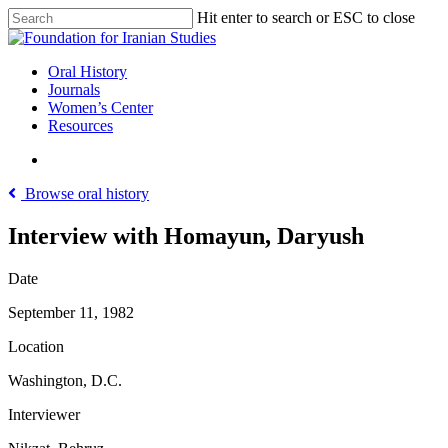
Skip
Hit enter to search or ESC to close
to
Close
main
Search
content
search
Menu
Oral History
Journals
Women’s Center
Resources
search
Browse oral history
Interview with Homayun, Daryush
Date
September 11, 1982
Location
Washington, D.C.
Interviewer