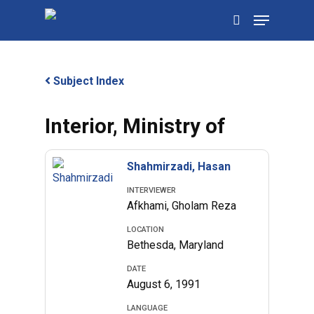
Skip
Menu
to
search
main
content
Subject Index
Interior, Ministry of
Shahmirzadi, Hasan
INTERVIEWER
Afkhami, Gholam Reza
LOCATION
Bethesda, Maryland
DATE
August 6, 1991
LANGUAGE