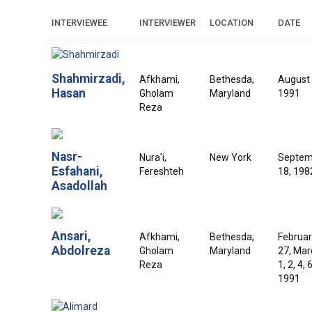
INTERVIEWEE
INTERVIEWER
LOCATION
DATE
Shahmirzadi,
Afkhami,
Bethesda,
August 
Hasan
Gholam
Maryland
1991
Reza
Nasr-
Nura'i,
New York
Septem
Esfahani,
Fereshteh
18, 198
Asadollah
Ansari,
Afkhami,
Bethesda,
Februar
Abdolreza
Gholam
Maryland
27, Mar
Reza
1, 2, 4, 6
1991