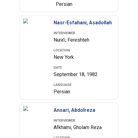
Persian
Nasr-Esfahani, Asadollah
INTERVIEWER
Nura'i, Fereshteh
LOCATION
New York
DATE
September 18, 1982
LANGUAGE
Persian
Ansari, Abdolreza
INTERVIEWER
Afkhami, Gholam Reza
LOCATION