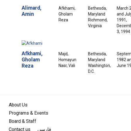
Alimard,
Afkhami,
Bethesda,
March 
Amin
Gholam
Maryland
and July
Reza
Richmond,
1991,
Virginia
Decem
3, 1994
Afkhami,
Majd,
Bethesda,
Septem
Gholam
Homayun
Maryland
1982 a
Reza
Nasr, Vali
Washington,
June 1
D.C.
About Us
Programs & Events
Board & Staff
Contact us
فارسی