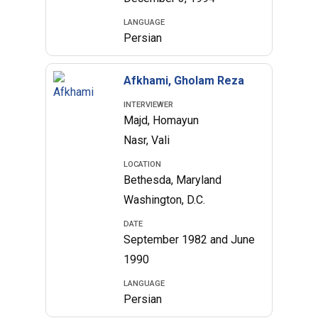
LANGUAGE
Persian
Afkhami, Gholam Reza
INTERVIEWER
Majd, Homayun
Nasr, Vali
LOCATION
Bethesda, Maryland
Washington, D.C.
DATE
September 1982 and June
1990
LANGUAGE
Persian