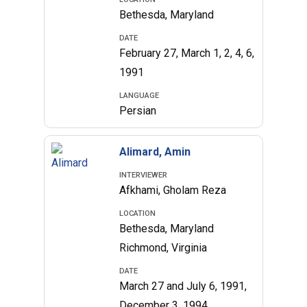
Bethesda, Maryland
DATE
February 27, March 1, 2, 4, 6,
1991
LANGUAGE
Persian
Alimard, Amin
INTERVIEWER
Afkhami, Gholam Reza
LOCATION
Bethesda, Maryland
Richmond, Virginia
DATE
March 27 and July 6, 1991,
December 3, 1994