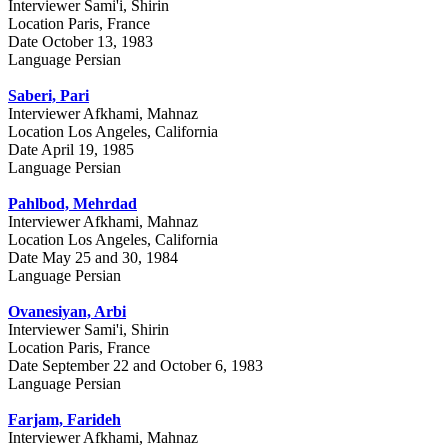
Interviewer
Sami'i, Shirin
Location
Paris, France
Date
October 13, 1983
Language
Persian
Saberi, Pari
Interviewer
Afkhami, Mahnaz
Location
Los Angeles, California
Date
April 19, 1985
Language
Persian
Pahlbod, Mehrdad
Interviewer
Afkhami, Mahnaz
Location
Los Angeles, California
Date
May 25 and 30, 1984
Language
Persian
Ovanesiyan, Arbi
Interviewer
Sami'i, Shirin
Location
Paris, France
Date
September 22 and October 6, 1983
Language
Persian
Farjam, Farideh
Interviewer
Afkhami, Mahnaz