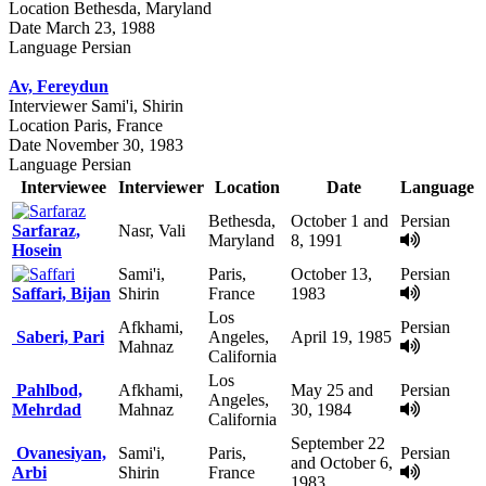
Location
Bethesda, Maryland
Date
March 23, 1988
Language
Persian
Av, Fereydun
Interviewer
Sami'i, Shirin
Location
Paris, France
Date
November 30, 1983
Language
Persian
Interviewee
Interviewer
Location
Date
Language
Bethesda,
October 1 and
Persian
Sarfaraz,
Nasr, Vali
Maryland
8, 1991
Hosein
Sami'i,
Paris,
October 13,
Persian
Saffari, Bijan
Shirin
France
1983
Los
Afkhami,
Persian
Saberi, Pari
Angeles,
April 19, 1985
Mahnaz
California
Los
Pahlbod,
Afkhami,
May 25 and
Persian
Angeles,
Mehrdad
Mahnaz
30, 1984
California
September 22
Ovanesiyan,
Sami'i,
Paris,
Persian
and October 6,
Arbi
Shirin
France
1983