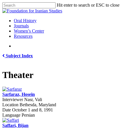
Skip
Hit enter to search or ESC to close
to
Close
main
Search
content
search
Menu
Oral History
Journals
Women’s Center
Resources
search
Subject Index
Theater
Sarfaraz, Hosein
Interviewer
Nasr, Vali
Location
Bethesda, Maryland
Date
October 1 and 8, 1991
Language
Persian
Saffari, Bijan