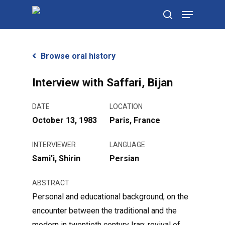
Skip
Menu
to
search
main
content
Browse oral history
Interview with Saffari, Bijan
DATE
LOCATION
October 13, 1983
Paris, France
INTERVIEWER
LANGUAGE
Sami'i, Shirin
Persian
ABSTRACT
Personal and educational background; on the
encounter between the traditional and the
modern in twentieth century Iran; revival of