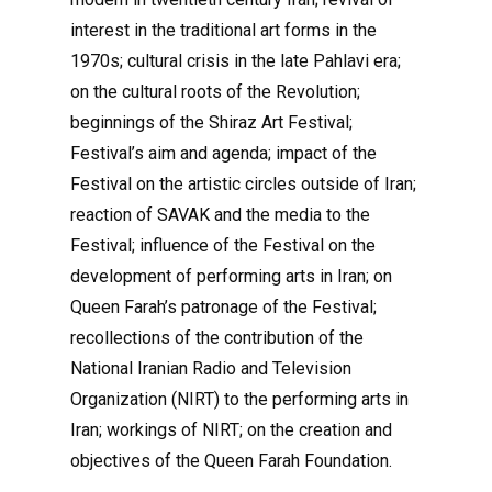
interest in the traditional art forms in the
1970s; cultural crisis in the late Pahlavi era;
on the cultural roots of the Revolution;
beginnings of the Shiraz Art Festival;
Festival’s aim and agenda; impact of the
Festival on the artistic circles outside of Iran;
reaction of SAVAK and the media to the
Festival; influence of the Festival on the
development of performing arts in Iran; on
Queen Farah’s patronage of the Festival;
recollections of the contribution of the
National Iranian Radio and Television
Organization (NIRT) to the performing arts in
Iran; workings of NIRT; on the creation and
objectives of the Queen Farah Foundation.