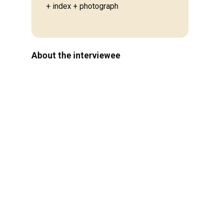
+ index + photograph
About the interviewee