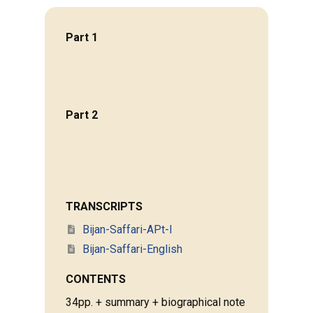
Part 1
Part 2
TRANSCRIPTS
Bijan-Saffari-APt-I
Bijan-Saffari-English
CONTENTS
34pp. + summary + biographical note