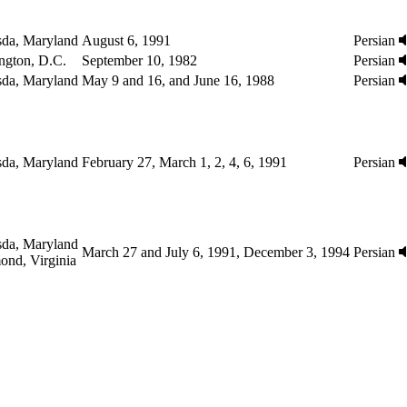
sda, Maryland
August 6, 1991
Persian
ngton, D.C.
September 10, 1982
Persian
sda, Maryland
May 9 and 16, and June 16, 1988
Persian
sda, Maryland
February 27, March 1, 2, 4, 6, 1991
Persian
sda, Maryland
March 27 and July 6, 1991, December 3, 1994
Persian
ond, Virginia