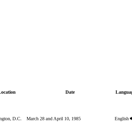
ocation
Date
Langua
ngton, D.C.
March 28 and April 10, 1985
English