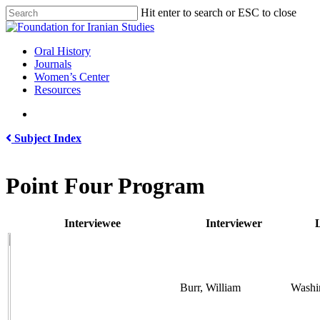
Skip
Hit enter to search or ESC to close
to
Close
main
Search
content
search
Menu
Oral History
Journals
Women’s Center
Resources
search
Subject Index
Point Four Program
Interviewee
Interviewer
L
Burr, William
Washi