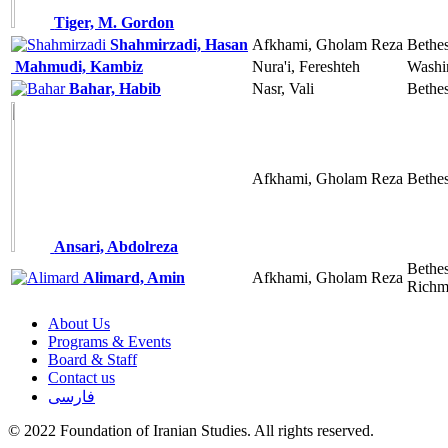
Tiger, M. Gordon
Shahmirzadi, Hasan
Afkhami, Gholam Reza
Bethe
Mahmudi, Kambiz
Nura'i, Fereshteh
Washi
Bahar, Habib
Nasr, Vali
Bethe
Afkhami, Gholam Reza
Bethe
Ansari, Abdolreza
Bethe
Alimard, Amin
Afkhami, Gholam Reza
Richm
About Us
Programs & Events
Board & Staff
Contact us
فارسی
© 2022 Foundation of Iranian Studies. All rights reserved.