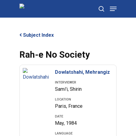
Skip
Menu
to
search
main
content
Subject Index
Rah-e No Society
Dowlatshahi, Mehrangiz
INTERVIEWER
Sami'i, Shirin
LOCATION
Paris, France
DATE
May, 1984
LANGUAGE