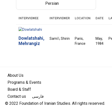
Persian
INTERVIEWEE
INTERVIEWER
LOCATION
DATE
L
Dowlatshahi,
Sami'i, Shirin
Paris,
May,
Pe
Mehrangiz
France
1984
About Us
Programs & Events
Board & Staff
Contact us
فارسی
© 2022 Foundation of Iranian Studies. All rights reserved.