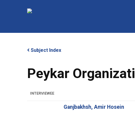
Skip
to
main
content
Subject Index
Peykar Organizat
Hit enter to search or ESC to close
INTERVIEWEE
Ganjbakhsh, Amir Hosein