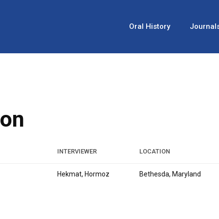
Oral History
Journal
ion
INTERVIEWER
LOCATION
Hekmat, Hormoz
Bethesda, Maryland