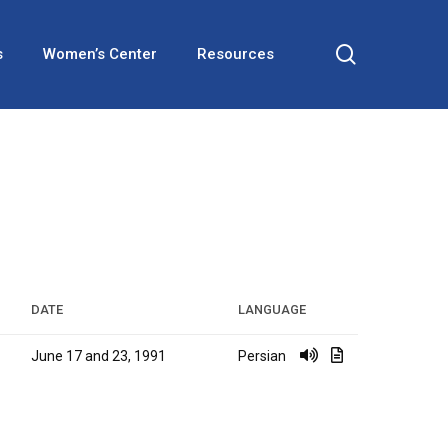
search
s
Women’s Center
Resources
DATE
LANGUAGE
June 17 and 23, 1991
Persian