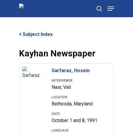
Skip
Menu
to
search
main
content
Subject Index
Kayhan Newspaper
Sarfaraz, Hosein
INTERVIEWER
Nasr, Vali
LOCATION
Bethesda, Maryland
DATE
October 1 and 8, 1991
LANGUAGE