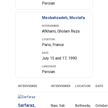
Persian
Mesbahzadeh, Mostafa
INTERVIEWER
Afkhami, Gholam Reza
LOCATION
Paris, France
DATE
July 15 and 17, 1990
LANGUAGE
Persian
INTERVIEWEE
INTERVIEWER
LOCATION
DATE
Sarfaraz,
Nasr, Vali
Bethesda,
October