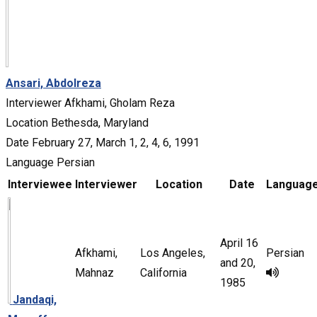
Ansari, Abdolreza
Interviewer
Afkhami, Gholam Reza
Location
Bethesda, Maryland
Date
February 27, March 1, 2, 4, 6, 1991
Language
Persian
Interviewee
Interviewer
Location
Date
Languag
April 16
Afkhami,
Los Angeles,
Persian
and 20,
Mahnaz
California
1985
Jandaqi,