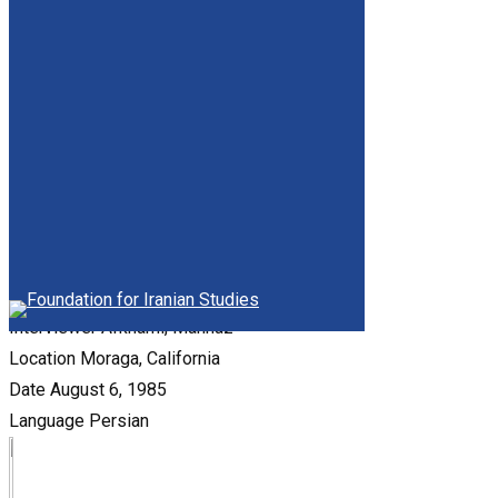
Date
April 16 and 20, 1985
Language
Persian
Ebtehaj-Samii, Nayyereh
Interviewer
Sami'i, Shirin
Location
Dover, Massachusetts
Date
April, 1984
Language
Persian
Borumand, Heydar-Qoli
Interviewer
Afkhami, Mahnaz
Location
Moraga, California
Date
August 6, 1985
Language
Persian