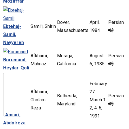
Mozaffar
Dover,
April,
Persian
Ebtehaj-
Sami'i, Shirin
Massachusetts
1984
Samii,
Nayyereh
Afkhami,
Moraga,
August
Persian
Borumand,
Mahnaz
California
6, 1985
Heydar-Qoli
February
Afkhami,
27,
Bethesda,
Persian
Gholam
March 1,
Maryland
Reza
2, 4, 6,
Ansari,
1991
Abdolreza