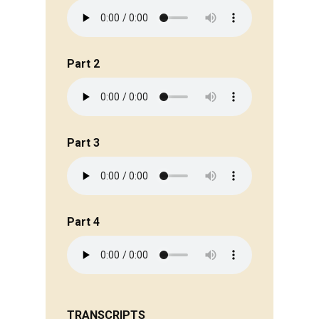
Part 2
Part 3
Part 4
TRANSCRIPTS