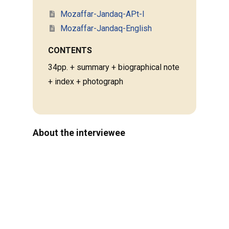
Mozaffar-Jandaq-APt-I
Mozaffar-Jandaq-English
CONTENTS
34pp. + summary + biographical note
+ index + photograph
About the interviewee