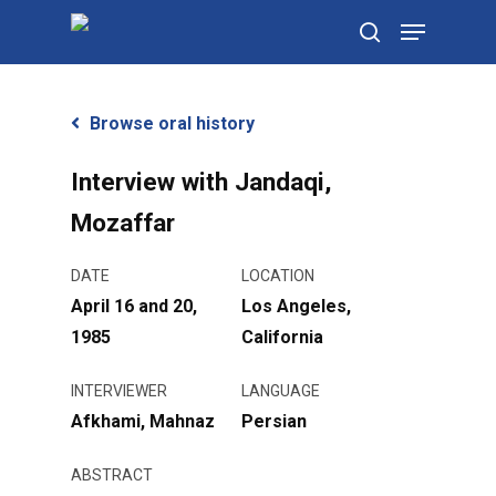
Skip
Menu
to
search
main
content
Browse oral history
Interview with Jandaqi,
Mozaffar
DATE
LOCATION
April 16 and 20,
Los Angeles,
1985
California
INTERVIEWER
LANGUAGE
Afkhami, Mahnaz
Persian
ABSTRACT