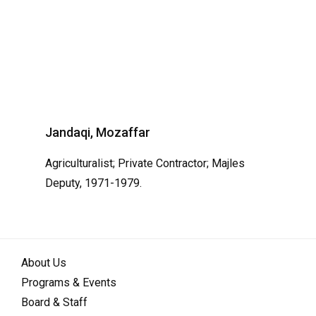
Jandaqi, Mozaffar
Agriculturalist; Private Contractor; Majles
Deputy, 1971-1979.
About Us
Programs & Events
Board & Staff