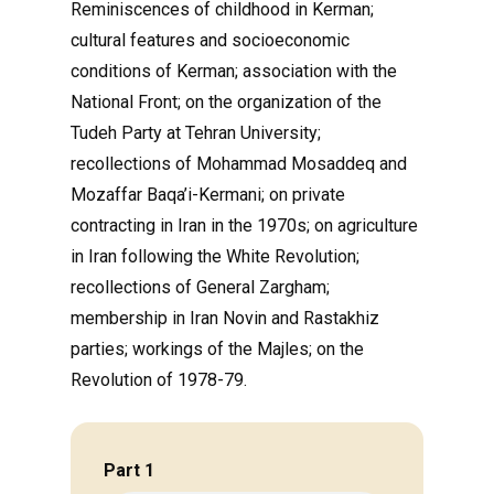
Reminiscences of childhood in Kerman;
cultural features and socioeconomic
conditions of Kerman; association with the
National Front; on the organization of the
Tudeh Party at Tehran University;
recollections of Mohammad Mosaddeq and
Mozaffar Baqa’i-Kermani; on private
contracting in Iran in the 1970s; on agriculture
in Iran following the White Revolution;
recollections of General Zargham;
membership in Iran Novin and Rastakhiz
parties; workings of the Majles; on the
Revolution of 1978-79.
Part 1