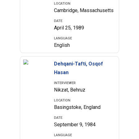
LOCATION
Cambridge, Massachusetts
DATE
April 25, 1989
LANGUAGE
English
Dehqani-Tafti, Osqof
Hasan
INTERVIEWER
Nikzat, Behruz
LOCATION
Basingstoke, England
DATE
September 9, 1984
LANGUAGE