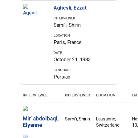
Aghevli, Ezzat
INTERVIEWER
Sami'i, Shirin
LOCATION
Paris, France
DATE
October 21, 1983
LANGUAGE
Persian
INTERVIEWEE
INTERVIEWER
LOCATION
DA
Mir`abdolbaqi,
Sami'i, Shirin
Lausanne,
No
Elyanne
Switzerland
13