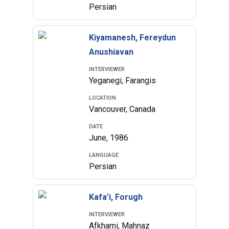
Persian
Kiyamanesh, Fereydun
Anushiavan
INTERVIEWER
Yeganegi, Farangis
LOCATION
Vancouver, Canada
DATE
June, 1986
LANGUAGE
Persian
Kafa’i, Forugh
INTERVIEWER
Afkhami, Mahnaz