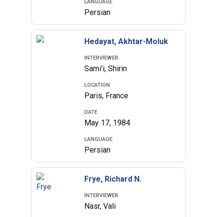
LANGUAGE
Persian
Hedayat, Akhtar-Moluk
INTERVIEWER
Sami'i, Shirin
LOCATION
Paris, France
DATE
May 17, 1984
LANGUAGE
Persian
Frye, Richard N.
INTERVIEWER
Nasr, Vali