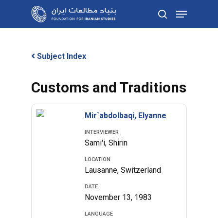
Skip
Menu
to
search
main
content
Subject Index
Customs and Traditions
Mir`abdolbaqi, Elyanne
INTERVIEWER
Sami'i, Shirin
LOCATION
Lausanne, Switzerland
DATE
November 13, 1983
LANGUAGE