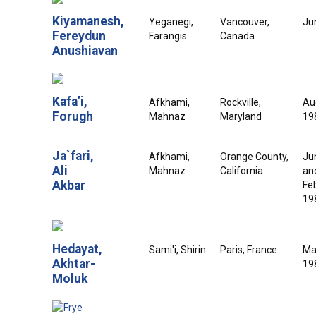
Kiyamanesh,
Yeganegi,
Vancouver,
Ju
Fereydun
Farangis
Canada
Anushiavan
Kafa’i,
Afkhami,
Rockville,
Au
Forugh
Mahnaz
Maryland
19
Ja`fari,
Afkhami,
Orange County,
Ju
Ali
Mahnaz
California
an
Akbar
Fe
19
Hedayat,
Sami'i, Shirin
Paris, France
Ma
Akhtar-
19
Moluk