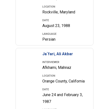
LOCATION
Rockville, Maryland
DATE
August 23, 1988
LANGUAGE
Persian
Ja`fari, Ali Akbar
INTERVIEWER
Afkhami, Mahnaz
LOCATION
Orange County, California
DATE
June 24 and February 3,
1987