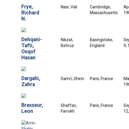
Frye,
Nasr, Vali
Cambridge,
Apr
Richard
Massachusetts
19
N.
Dehqani-
Nikzat,
Basingstoke,
Se
Tafti,
Behruz
England
9,
Osqof
Hasan
Dargahi,
Sami'i, Shirin
Paris, France
Ma
Zahra
19
Brasseur,
Ghaffari,
Paris, France
Se
Leon
Farrokh
12