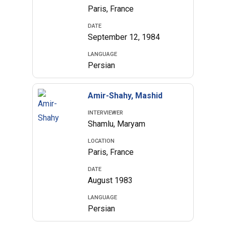
Paris, France
DATE
September 12, 1984
LANGUAGE
Persian
Amir-Shahy, Mashid
INTERVIEWER
Shamlu, Maryam
LOCATION
Paris, France
DATE
August 1983
LANGUAGE
Persian