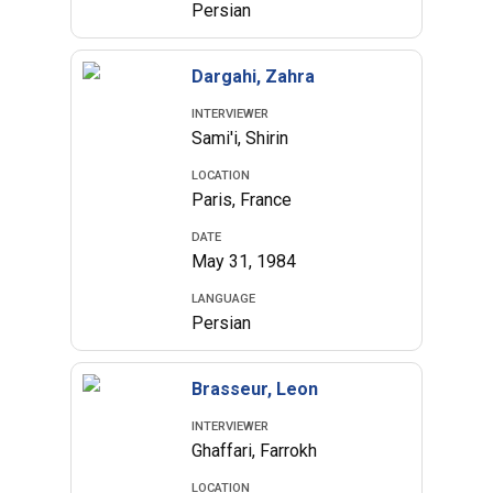
Persian
Dargahi, Zahra
INTERVIEWER
Sami'i, Shirin
LOCATION
Paris, France
DATE
May 31, 1984
LANGUAGE
Persian
Brasseur, Leon
INTERVIEWER
Ghaffari, Farrokh
LOCATION