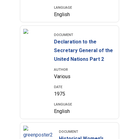
LANGUAGE
English
DOCUMENT
Declaration to the
Secretary General of the
United Nations Part 2
AUTHOR
Various
DATE
1975
LANGUAGE
English
DOCUMENT
Historical Women’s