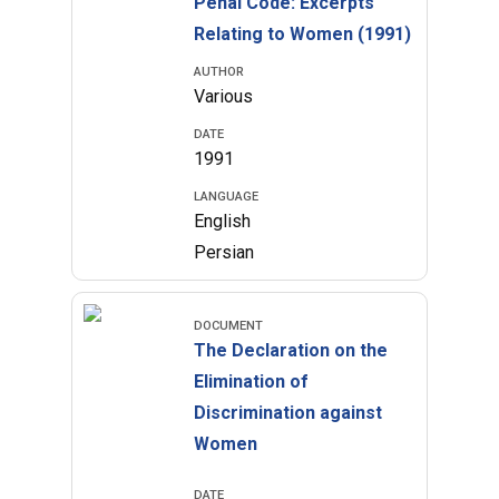
Penal Code: Excerpts
Relating to Women (1991)
AUTHOR
Various
DATE
1991
LANGUAGE
English
Persian
DOCUMENT
The Declaration on the
Elimination of
Discrimination against
Women
DATE