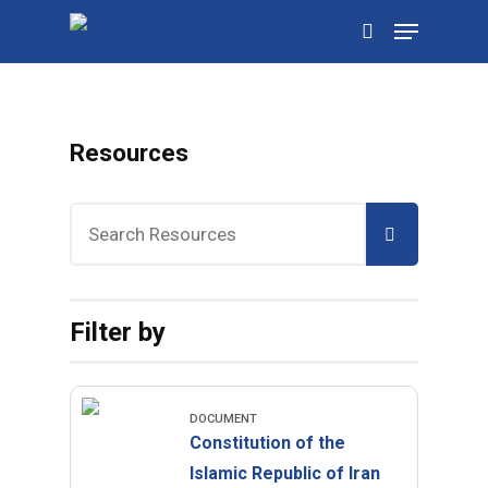
Skip
Menu
to
search
main
content
Resources
Filter by
DOCUMENT
Constitution of the
Islamic Republic of Iran