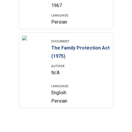
1967
LANGUAGE
Persian
DOCUMENT
The Family Protection Act
(1975)
AUTHOR
N/A
LANGUAGE
English
Persian