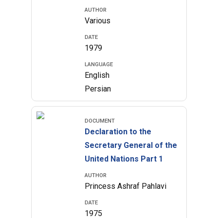
AUTHOR
Various
DATE
1979
LANGUAGE
English
Persian
DOCUMENT
Declaration to the
Secretary General of the
United Nations Part 1
AUTHOR
Princess Ashraf Pahlavi
DATE
1975