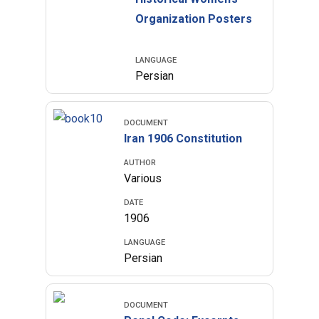
Organization Posters
LANGUAGE
Persian
DOCUMENT
Iran 1906 Constitution
AUTHOR
Various
DATE
1906
LANGUAGE
Persian
DOCUMENT