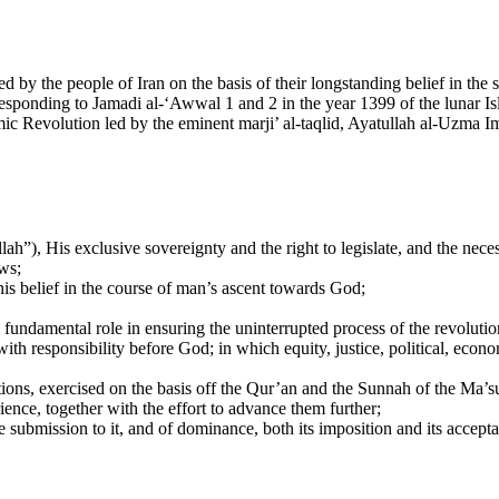
 by the people of Iran on the basis of their longstanding belief in the 
rresponding to Jamadi al-‘Awwal 1 and 2 in the year 1399 of the lunar I
slamic Revolution led by the eminent marji’ al-taqlid, Ayatullah al-Uzm
lah”), His exclusive sovereignty and the right to legislate, and the ne
aws;
this belief in the course of man’s ascent towards God;
fundamental role in ensuring the uninterrupted process of the revolutio
th responsibility before God; in which equity, justice, political, econom
cations, exercised on the basis off the Qur’an and the Sunnah of the Ma
ence, together with the effort to advance them further;
he submission to it, and of dominance, both its imposition and its accept