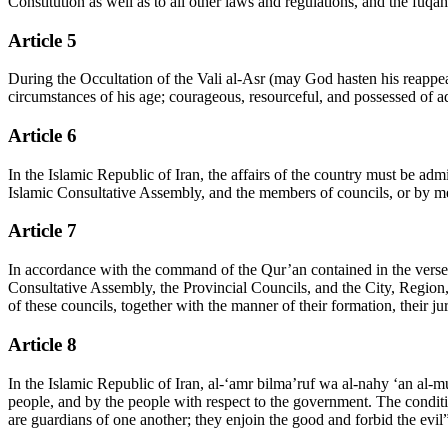
Constitution as well as to all other laws and regulations, and the fuqa
Article 5
During the Occultation of the Vali al-Asr (may God hasten his reappea
circumstances of his age; courageous, resourceful, and possessed of admi
Article 6
In the Islamic Republic of Iran, the affairs of the country must be admi
Islamic Consultative Assembly, and the members of councils, or by mean
Article 7
In accordance with the command of the Qur’an contained in the verse (
Consultative Assembly, the Provincial Councils, and the City, Region,
of these councils, together with the manner of their formation, their ju
Article 8
In the Islamic Republic of Iran, al-‘amr bilma’ruf wa al-nahy ‘an al-mu
people, and by the people with respect to the government. The conditi
are guardians of one another; they enjoin the good and forbid the evil”