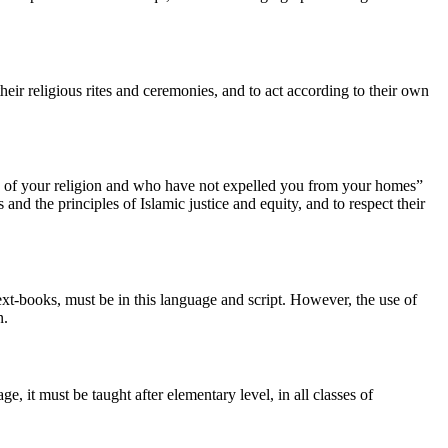
their religious rites and ceremonies, and to act according to their own
se of your religion and who have not expelled you from your homes”
nd the principles of Islamic justice and equity, and to respect their
 text-books, must be in this language and script. However, the use of
n.
, it must be taught after elementary level, in all classes of