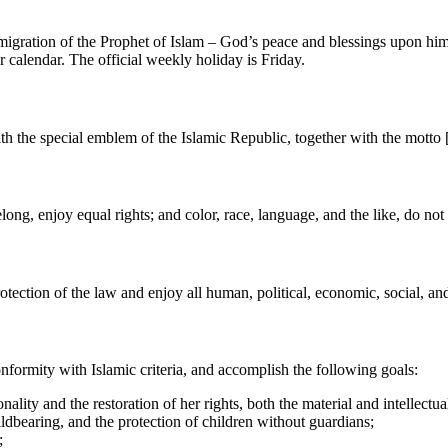
he migration of the Prophet of Islam – God’s peace and blessings upon hi
r calendar. The official weekly holiday is Friday.
ith the special emblem of the Islamic Republic, together with the motto
long, enjoy equal rights; and color, race, language, and the like, do not
ection of the law and enjoy all human, political, economic, social, and c
nformity with Islamic criteria, and accomplish the following goals:
ity and the restoration of her rights, both the material and intellectua
ldbearing, and the protection of children without guardians;
;