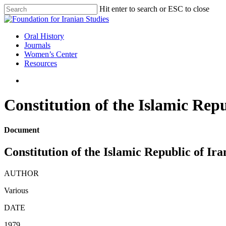
Skip
Hit enter to search or ESC to close
to
Close
main
Search
content
search
Menu
Oral History
Journals
Women’s Center
Resources
search
Constitution of the Islamic Repu
Document
Constitution of the Islamic Republic of Ira
AUTHOR
Various
DATE
1979