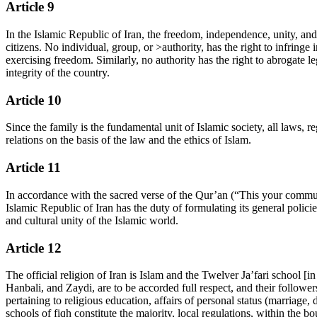
Article 9
In the Islamic Republic of Iran, the freedom, independence, unity, and 
citizens. No individual, group, or >authority, has the right to infringe 
exercising freedom. Similarly, no authority has the right to abrogate l
integrity of the country.
Article 10
Since the family is the fundamental unit of Islamic society, all laws, re
relations on the basis of the law and the ethics of Islam.
Article 11
In accordance with the sacred verse of the Qur’an (“This your commun
Islamic Republic of Iran has the duty of formulating its general policie
and cultural unity of the Islamic world.
Article 12
The official religion of Iran is Islam and the Twelver Ja’fari school [i
Hanbali, and Zaydi, are to be accorded full respect, and their followers
pertaining to religious education, affairs of personal status (marriage,
schools of fiqh constitute the majority, local regulations, within the b