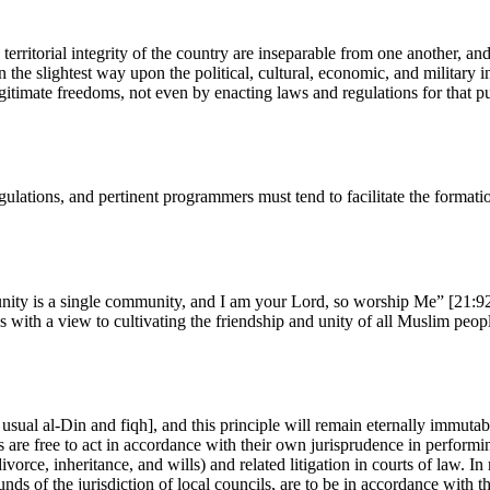
territorial integrity of the country are inseparable from one another, and
in the slightest way upon the political, cultural, economic, and military i
egitimate freedoms, not even by enacting laws and regulations for that p
gulations, and pertinent programmers must tend to facilitate the formation
ity is a single community, and I am your Lord, so worship Me” [21:92]
s with a view to cultivating the friendship and unity of all Muslim peopl
n usual al-Din and fiqh], and this principle will remain eternally immutab
 are free to act in accordance with their own jurisprudence in performing 
 divorce, inheritance, and wills) and related litigation in courts of law
ounds of the jurisdiction of local councils, are to be in accordance with t