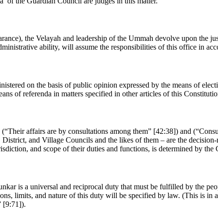
ha’ of the Guardian Council are judges in this matter.
rance), the Velayah and leadership of the Ummah devolve upon the just 
nistrative ability, will assume the responsibilities of this office in ac
nistered on the basis of public opinion expressed by the means of electio
s of referenda in matters specified in other articles of this Constitutio
“Their affairs are by consultations among them” [42:38]) and (“Consult 
 District, and Village Councils and the likes of them – are the decision
risdiction, and scope of their duties and functions, is determined by the
nkar is a universal and reciprocal duty that must be fulfilled by the pe
ons, limits, and nature of this duty will be specified by law. (This is 
 [9:71]).