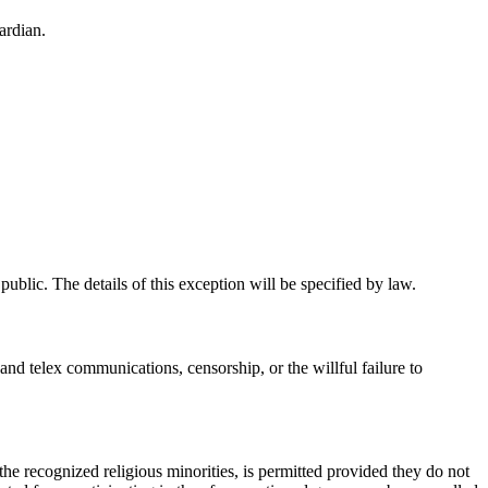
ardian.
public. The details of this exception will be specified by law.
 and telex communications, censorship, or the willful failure to
f the recognized religious minorities, is permitted provided they do not