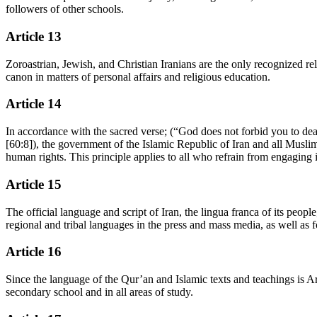
followers of other schools.
Article 13
Zoroastrian, Jewish, and Christian Iranians are the only recognized reli
canon in matters of personal affairs and religious education.
Article 14
In accordance with the sacred verse; (“God does not forbid you to de
[60:8]), the government of the Islamic Republic of Iran and all Muslim
human rights. This principle applies to all who refrain from engaging i
Article 15
The official language and script of Iran, the lingua franca of its peop
regional and tribal languages in the press and mass media, as well as for
Article 16
Since the language of the Qur’an and Islamic texts and teachings is Ara
secondary school and in all areas of study.