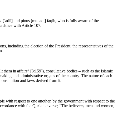
(‘adil] and pious [muttaqi] faqih, who is fully aware of the
cordance with Article 107.
ns, including the election of the President, the representatives of the
n.
them in affairs” [3:159]), consultative bodies – such as the Islamic
-making and administrative organs of the country. The nature of each
 Constitution and laws derived from it.
ople with respect to one another, by the government with respect to the
in accordance with the Qur’anic verse; “The believers, men and women,