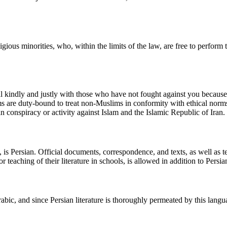
gious minorities, who, within the limits of the law, are free to perform 
al kindly and justly with those who have not fought against you becau
s are duty-bound to treat non-Muslims in conformity with ethical norms a
n conspiracy or activity against Islam and the Islamic Republic of Iran.
le, is Persian. Official documents, correspondence, and texts, as well as
 teaching of their literature in schools, is allowed in addition to Persia
bic, and since Persian literature is thoroughly permeated by this language