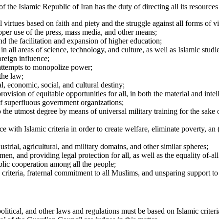
of the Islamic Republic of Iran has the duty of directing all its resources
virtues based on faith and piety and the struggle against all forms of v
proper use of the press, mass media, and other means;
and the facilitation and expansion of higher education;
n in all areas of science, technology, and culture, as well as Islamic stu
oreign influence;
 attempts to monopolize power;
the law;
al, economic, social, and cultural destiny;
rovision of equitable opportunities for all, in both the material and intel
 of superfluous government organizations;
 the utmost degree by means of universal military training for the sake o
 with Islamic criteria in order to create welfare, eliminate poverty, an 
dustrial, agricultural, and military domains, and other similar spheres;
en, and providing legal protection for all, as well as the equality of-al
lic cooperation among all the people;
c criteria, fraternal commitment to all Muslims, and unsparing support to
 political, and other laws and regulations must be based on Islamic criteria