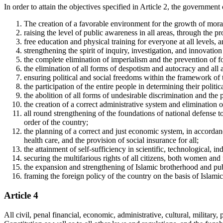
In order to attain the objectives specified in Article 2, the government 
The creation of a favorable environment for the growth of moral 
raising the level of public awareness in all areas, through the 
free education and physical training for everyone at all levels, 
strengthening the spirit of inquiry, investigation, and innovatio
the complete elimination of imperialism and the prevention of f
the elimination of all forms of despotism and autocracy and all
ensuring political and social freedoms within the framework of 
the participation of the entire people in determining their politic
the abolition of all forms of undesirable discrimination and the p
the creation of a correct administrative system and elimination
all round strengthening of the foundations of national defense to
order of the country;
the planning of a correct and just economic system, in accordance
health care, and the provision of social insurance for all;
the attainment of self-sufficiency in scientific, technological, in
securing the multifarious rights of all citizens, both women and m
the expansion and strengthening of Islamic brotherhood and pub
framing the foreign policy of the country on the basis of Islami
Article 4
All civil, penal financial, economic, administrative, cultural, military,