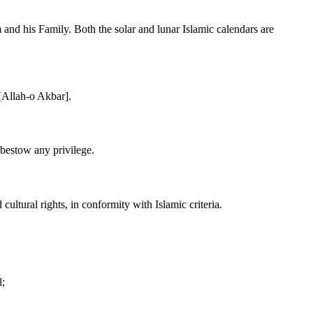
m and his Family. Both the solar and lunar Islamic calendars are
 [Allah-o Akbar].
 bestow any privilege.
ultural rights, in conformity with Islamic criteria.
l;