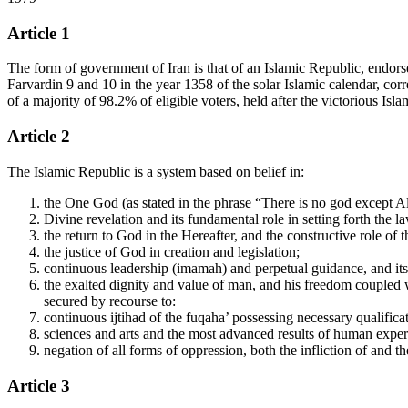
Article 1
The form of government of Iran is that of an Islamic Republic, endorsed
Farvardin 9 and 10 in the year 1358 of the solar Islamic calendar, co
of a majority of 98.2% of eligible voters, held after the victorious I
Article 2
The Islamic Republic is a system based on belief in:
the One God (as stated in the phrase “There is no god except Al
Divine revelation and its fundamental role in setting forth the l
the return to God in the Hereafter, and the constructive role of 
the justice of God in creation and legislation;
continuous leadership (imamah) and perpetual guidance, and its 
the exalted dignity and value of man, and his freedom coupled wi
secured by recourse to:
continuous ijtihad of the fuqaha’ possessing necessary qualifi
sciences and arts and the most advanced results of human experi
negation of all forms of oppression, both the infliction of and t
Article 3