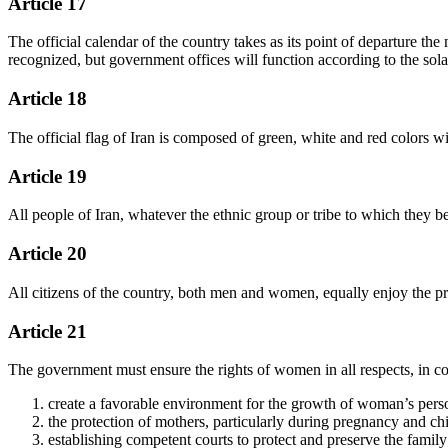
Article 17
The official calendar of the country takes as its point of departure t
recognized, but government offices will function according to the sola
Article 18
The official flag of Iran is composed of green, white and red colors w
Article 19
All people of Iran, whatever the ethnic group or tribe to which they be
Article 20
All citizens of the country, both men and women, equally enjoy the prot
Article 21
The government must ensure the rights of women in all respects, in co
create a favorable environment for the growth of woman’s personal
the protection of mothers, particularly during pregnancy and chi
establishing competent courts to protect and preserve the family