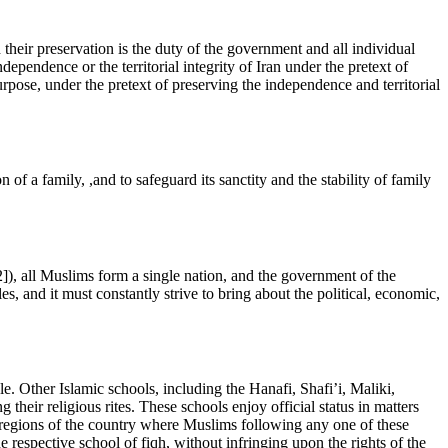
 their preservation is the duty of the government and all individual
ndependence or the territorial integrity of Iran under the pretext of
urpose, under the pretext of preserving the independence and territorial
 of a family, ,and to safeguard its sanctity and the stability of family
), all Muslims form a single nation, and the government of the
es, and it must constantly strive to bring about the political, economic,
le. Other Islamic schools, including the Hanafi, Shafi’i, Maliki,
their religious rites. These schools enjoy official status in matters
. In regions of the country where Muslims following any one of these
he respective school of fiqh, without infringing upon the rights of the