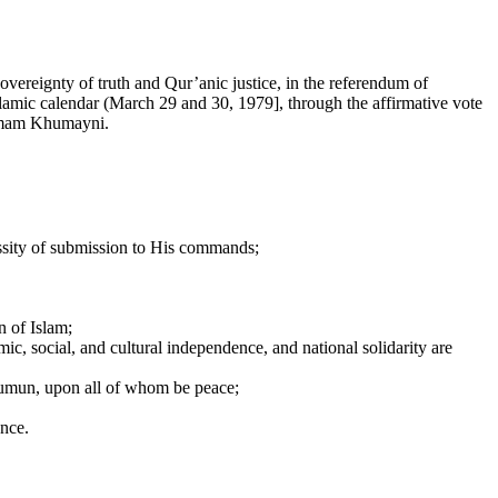
sovereignty of truth and Qur’anic justice, in the referendum of
slamic calendar (March 29 and 30, 1979], through the affirmative vote
a Imam Khumayni.
cessity of submission to His commands;
n of Islam;
ic, social, and cultural independence, and national solidarity are
’sumun, upon all of whom be peace;
ance.