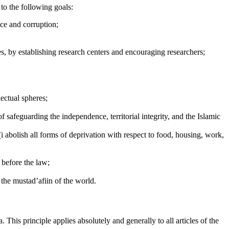
 to the following goals:
ice and corruption;
dies, by establishing research centers and encouraging researchers;
lectual spheres;
f safeguarding the independence, territorial integrity, and the Islamic
(i abolish all forms of deprivation with respect to food, housing, work,
l before the law;
 the mustad’afiin of the world.
. This principle applies absolutely and generally to all articles of the