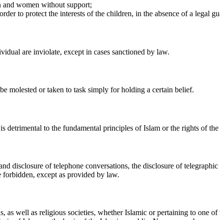
en and women without support;
der to protect the interests of the children, in the absence of a legal gu
dividual are inviolate, except in cases sanctioned by law.
be molested or taken to task simply for holding a certain belief.
 detrimental to the fundamental principles of Islam or the rights of the 
 and disclosure of telephone conversations, the disclosure of telegraphic
e forbidden, except as provided by law.
ns, as well as religious societies, whether Islamic or pertaining to one o