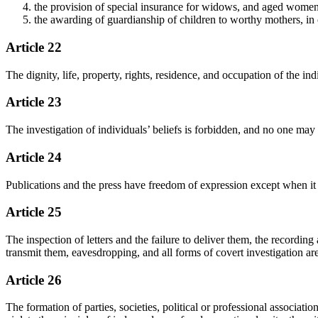
the provision of special insurance for widows, and aged wom
the awarding of guardianship of children to worthy mothers, in or
Article 22
The dignity, life, property, rights, residence, and occupation of the in
Article 23
The investigation of individuals’ beliefs is forbidden, and no one may 
Article 24
Publications and the press have freedom of expression except when it is
Article 25
The inspection of letters and the failure to deliver them, the recording
transmit them, eavesdropping, and all forms of covert investigation ar
Article 26
The formation of parties, societies, political or professional associatio