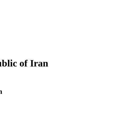
blic of Iran
n