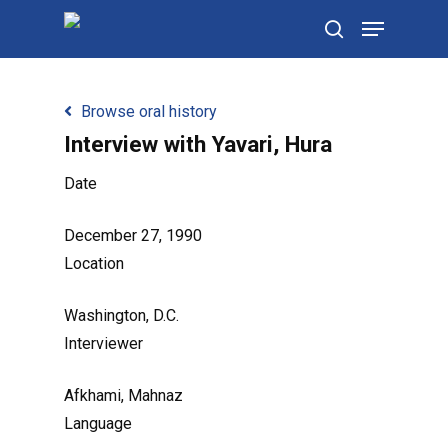
Skip
Menu
to
search
main
content
Browse oral history
Interview with Yavari, Hura
Date
December 27, 1990
Location
Washington, D.C.
Interviewer
Afkhami, Mahnaz
Language