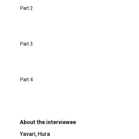
Part 2
Part 3
Part 4
About the interviewee
Yavari, Hura