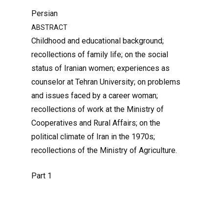
Persian
ABSTRACT
Childhood and educational background;
recollections of family life; on the social
status of Iranian women; experiences as
counselor at Tehran University; on problems
and issues faced by a career woman;
recollections of work at the Ministry of
Cooperatives and Rural Affairs; on the
political climate of Iran in the 1970s;
recollections of the Ministry of Agriculture.
Part 1