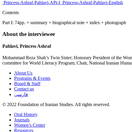
Princess-Ashraf-Pahlavi-APt-I
Princess-Ashraf-Pahlavi-English
Contents
Part I: 74pp. + summary + biographical note + index + photograph
About the interviewee
Pahlavi, Princess Ashraf
Mohammad Reza Shah’s Twin Sister; Honorary President of the Women’s
committee for World Literacy Program; Chair, National Iranian Human
About Us
Programs & Events
Board & Staff
Contact us
فارسی
© 2022 Foundation of Iranian Studies. All rights reserved.
Close
Oral History
Menu
Journals
Women’s Center
Resources