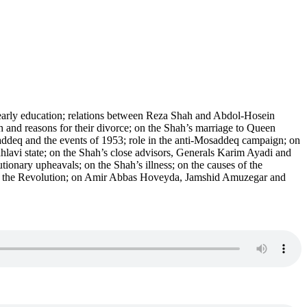
early education; relations between Reza Shah and Abdol-Hosein
and reasons for their divorce; on the Shah’s marriage to Queen
saddeq and the events of 1953; role in the anti-Mosaddeq campaign; on
lavi state; on the Shah’s close advisors, Generals Karim Ayadi and
onary upheavals; on the Shah’s illness; on the causes of the
n to the Revolution; on Amir Abbas Hoveyda, Jamshid Amuzegar and