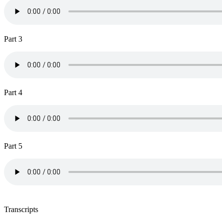
Part 3
Part 4
Part 5
Transcripts