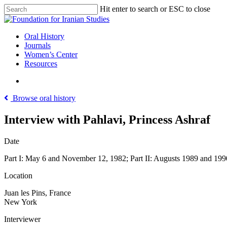
Skip
Hit enter to search or ESC to close
to
Close
main
Search
content
search
Menu
Oral History
Journals
Women’s Center
Resources
search
Browse oral history
Interview with Pahlavi, Princess Ashraf
Date
Part I: May 6 and November 12, 1982; Part II: Augusts 1989 and 199
Location
Juan les Pins, France
New York
Interviewer