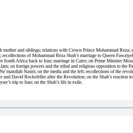
with mother and siblings; relations with Crown Prince Mohammad Reza; 
e; recollections of Mohammad Reza Shah’s marriage to Queen Fawziyeh 
rom South Africa back to Iran; marriage in Cairo; on Prime Minister Mo
 on foreign powers and the tribal and religious opposition to the Pah
tollah Nasiri; on the media and the left; recollections of the revoluti
er and David Rockefeller after the Revolution; on the Shah’s reactio
’s trip to Iran; on the Shah’s life in exile.