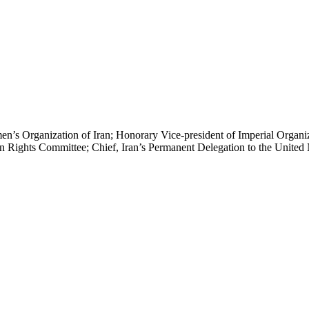
 Organization of Iran; Honorary Vice-president of Imperial Organizat
 Rights Committee; Chief, Iran’s Permanent Delegation to the United 