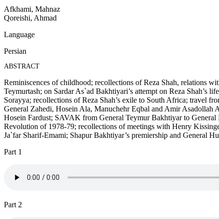
Afkhami, Mahnaz
Qoreishi, Ahmad
Language
Persian
ABSTRACT
Reminiscences of childhood; recollections of Reza Shah, relations 
Teymurtash; on Sardar As`ad Bakhtiyari’s attempt on Reza Shah’s lif
Sorayya; recollections of Reza Shah’s exile to South Africa; travel f
General Zahedi, Hosein Ala, Manuchehr Eqbal and Amir Asadollah Alam;
Hosein Fardust; SAVAK from General Teymur Bakhtiyar to General Ne`ma
Revolution of 1978-79; recollections of meetings with Henry Kissing
Ja`far Sharif-Emami; Shapur Bakhtiyar’s premiership and General Huyser
Part 1
Part 2