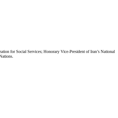
ion for Social Services; Honorary Vice-President of Iran’s National
Nations.