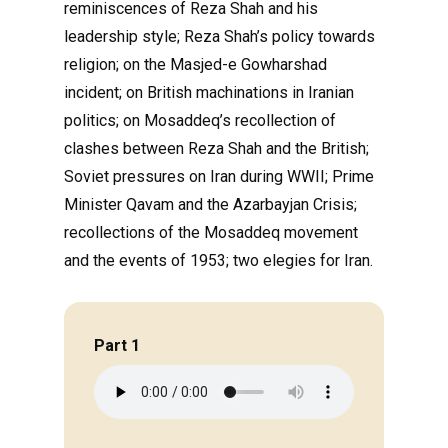
reminiscences of Reza Shah and his
leadership style; Reza Shah’s policy towards
religion; on the Masjed-e Gowharshad
incident; on British machinations in Iranian
politics; on Mosaddeq’s recollection of
clashes between Reza Shah and the British;
Soviet pressures on Iran during WWII; Prime
Minister Qavam and the Azarbayjan Crisis;
recollections of the Mosaddeq movement
and the events of 1953; two elegies for Iran.
Part 1