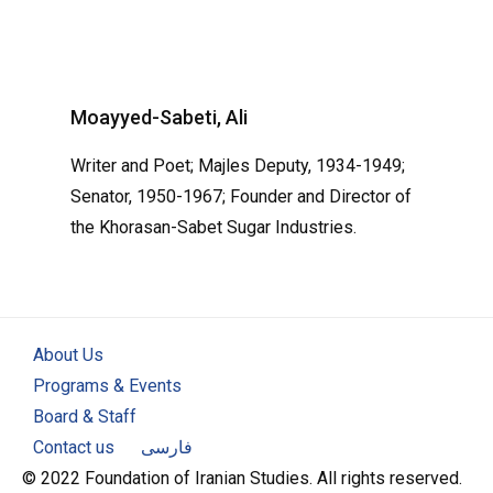
Moayyed-Sabeti, Ali
Writer and Poet; Majles Deputy, 1934-1949;
Senator, 1950-1967; Founder and Director of
the Khorasan-Sabet Sugar Industries.
About Us
Programs & Events
Board & Staff
Contact us
فارسی
© 2022 Foundation of Iranian Studies. All rights reserved.