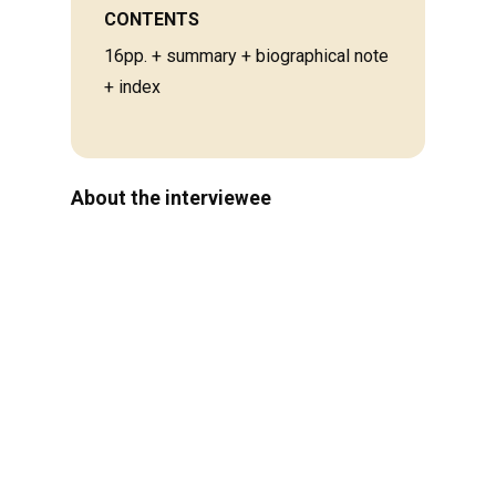
CONTENTS
16pp. + summary + biographical note
+ index
About the interviewee