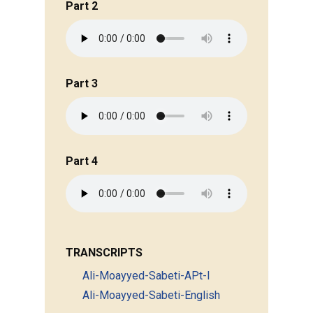
Part 2
Part 3
Part 4
TRANSCRIPTS
Ali-Moayyed-Sabeti-APt-I
Ali-Moayyed-Sabeti-English