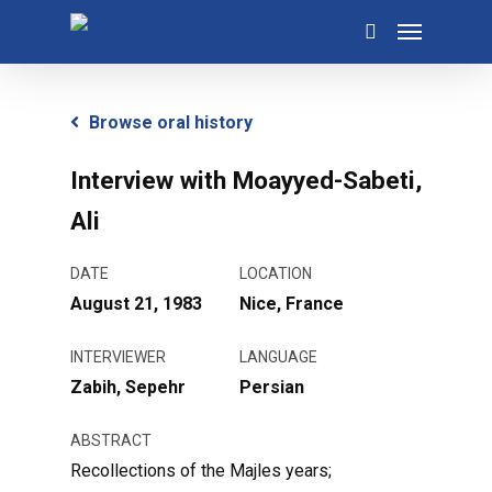
Skip
Menu
to
search
main
content
Browse oral history
Interview with Moayyed-Sabeti,
Ali
DATE
LOCATION
August 21, 1983
Nice, France
INTERVIEWER
LANGUAGE
Zabih, Sepehr
Persian
ABSTRACT
Recollections of the Majles years;