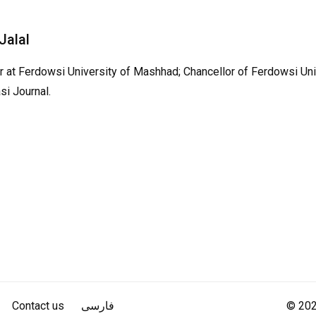
 Jalal
 at Ferdowsi University of Mashhad; Chancellor of Ferdowsi Uni
si Journal.
Contact us
فارسی
© 2022