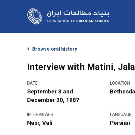
Skip
to
main
content
Browse oral history
Interview with Matini, Jala
DATE
LOCATION
Hit enter to search or ESC to close
September 8 and
Bethesda
December 30, 1987
INTERVIEWER
LANGUAGE
Nasr, Vali
Persian