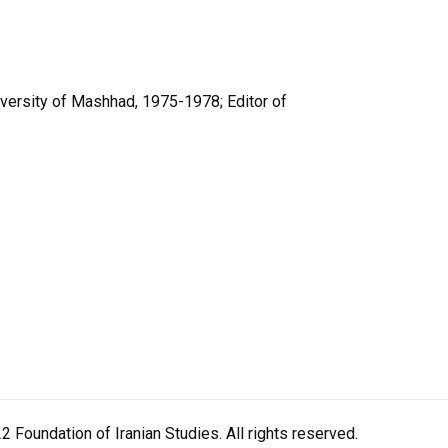
versity of Mashhad, 1975-1978; Editor of
 Foundation of Iranian Studies. All rights reserved.