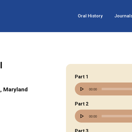
Oral History
Journal
l
Part 1
Audio
, Maryland
00:00
Player
Part 2
Audio
00:00
Player
Part 3