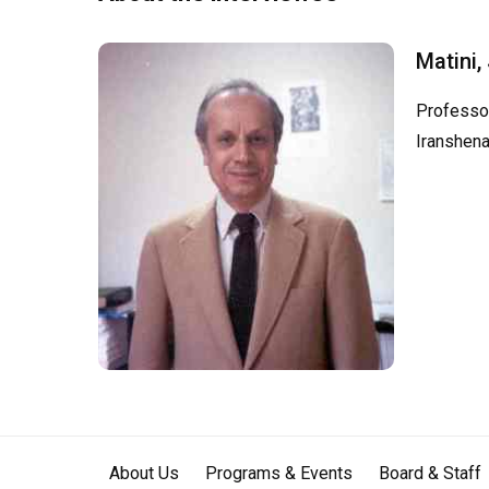
Matini,
Professor
Iranshena
About Us
Programs & Events
Board & Staff