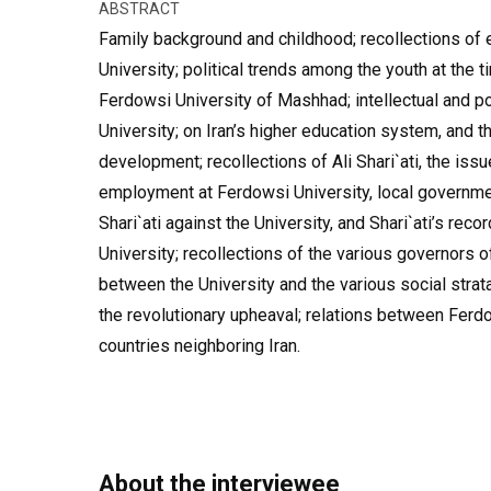
ABSTRACT
Family background and childhood; recollections of 
University; political trends among the youth at the t
Ferdowsi University of Mashhad; intellectual and pol
University; on Iran’s higher education system, and th
development; recollections of Ali Shari`ati, the iss
employment at Ferdowsi University, local governmen
Shari`ati against the University, and Shari`ati’s reco
University; recollections of the various governors o
between the University and the various social stra
the revolutionary upheaval; relations between Ferd
countries neighboring Iran.
About the interviewee