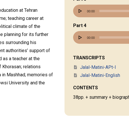
Audio
education at Tehran
00:00
Player
ime; teaching career at
Part 4
itical climate of the
e planning for its further
Audio
00:00
ues surrounding his
Player
t authorities’ support of
TRANSCRIPTS
rd as a teacher at the
f Khorasan; relations
Jalal-Matini-APt-I
ta in Mashhad; memories of
Jalal-Matini-English
owsi University and the
CONTENTS
38pp. + summary + biograph