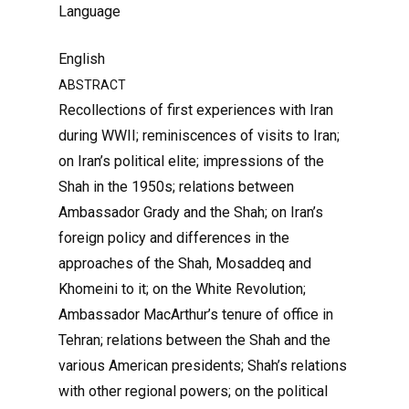
Language
English
ABSTRACT
Recollections of first experiences with Iran
during WWII; reminiscences of visits to Iran;
on Iran’s political elite; impressions of the
Shah in the 1950s; relations between
Ambassador Grady and the Shah; on Iran’s
foreign policy and differences in the
approaches of the Shah, Mosaddeq and
Khomeini to it; on the White Revolution;
Ambassador MacArthur’s tenure of office in
Tehran; relations between the Shah and the
various American presidents; Shah’s relations
with other regional powers; on the political