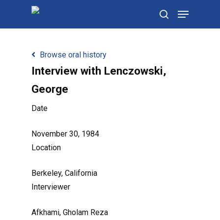
Skip
Menu
to
search
main
content
Browse oral history
Interview with Lenczowski,
George
Date
November 30, 1984
Location
Berkeley, California
Interviewer
Afkhami, Gholam Reza