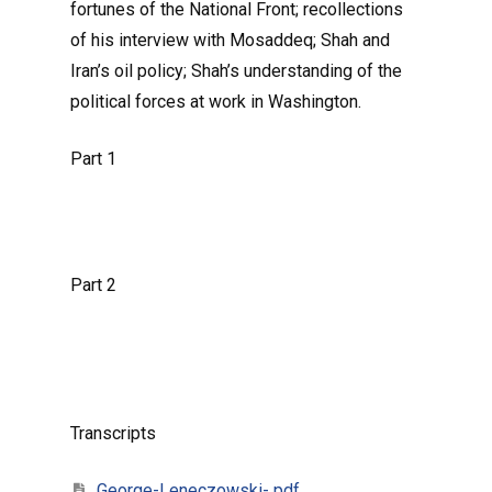
fortunes of the National Front; recollections
of his interview with Mosaddeq; Shah and
Iran’s oil policy; Shah’s understanding of the
political forces at work in Washington.
Part 1
Part 2
Transcripts
George-Leneczowski- pdf