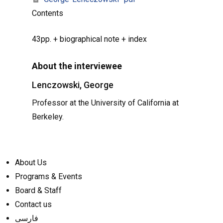
Contents
43pp. + biographical note + index
About the interviewee
Lenczowski, George
Professor at the University of California at
Berkeley.
About Us
Programs & Events
Board & Staff
Contact us
فارسی