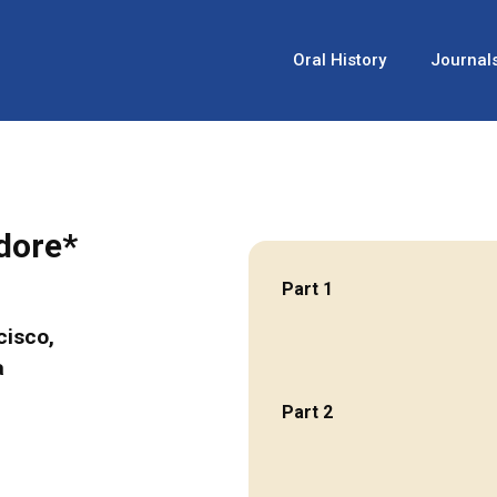
Oral History
Journal
odore*
Part 1
cisco,
a
Part 2