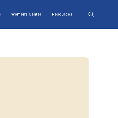
search
s
Women’s Center
Resources