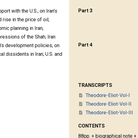
Part 3
pport with the U.S.; on Iran’s
ise in the price of oil;
mic planning in Iran;
pressions of the Shah; Iran
Part 4
an’s development policies; on
cal dissidents in Iran; U.S. and
TRANSCRIPTS
Theodore-Eliot-Vol-I
Theodore-Eliot-Vol-II
Theodore-Eliot-Vol-III
CONTENTS
88pp. + biographical note +