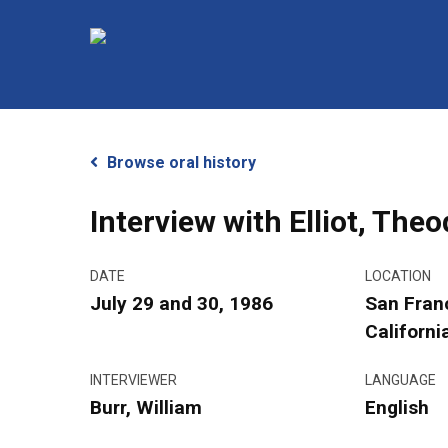
Skip
to
main
content
Browse oral history
Interview with Elliot, The
DATE
LOCATION
July 29 and 30, 1986
San Fran
Hit enter to search or ESC to close
Californi
INTERVIEWER
LANGUAGE
Burr, William
English