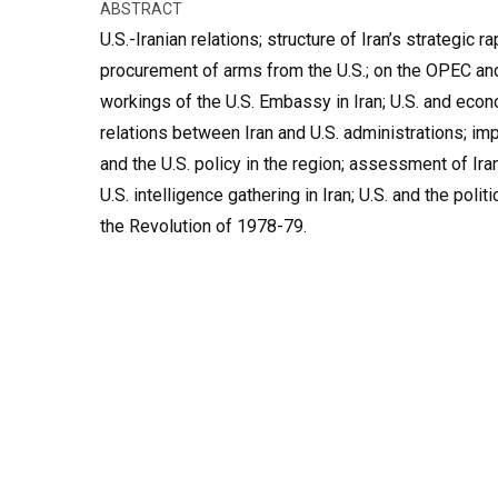
ABSTRACT
U.S.-Iranian relations; structure of Iran’s strategic ra
procurement of arms from the U.S.; on the OPEC and r
workings of the U.S. Embassy in Iran; U.S. and econo
relations between Iran and U.S. administrations; im
and the U.S. policy in the region; assessment of Ir
U.S. intelligence gathering in Iran; U.S. and the politi
the Revolution of 1978-79.