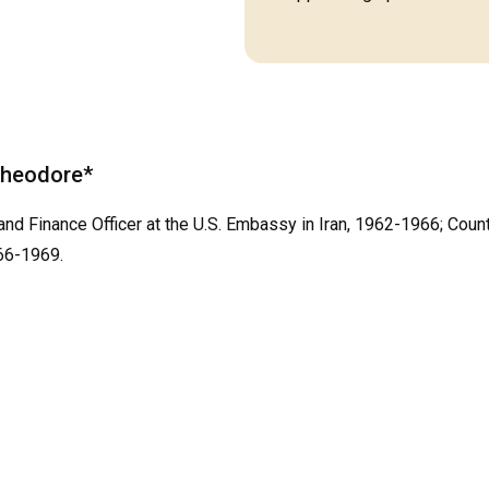
 Theodore*
and Finance Officer at the U.S. Embassy in Iran, 1962-1966; Count
66-1969.