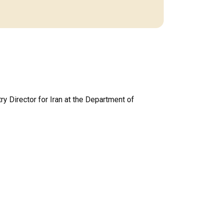
ry Director for Iran at the Department of