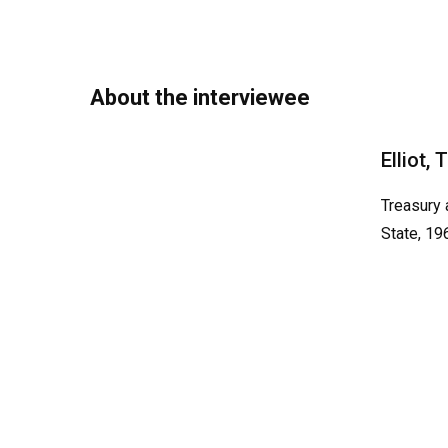
About the interviewee
Elliot,
Treasury 
State, 19