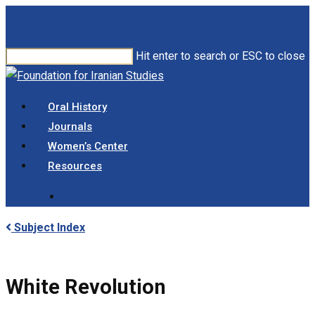
Skip
to
main
Hit enter to search or ESC to close
content
Close
Search
search
Menu
Oral History
Journals
Women’s Center
Resources
search
Subject Index
White Revolution