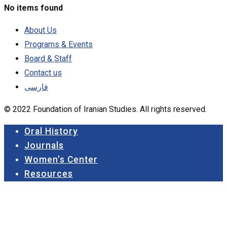
No items found
About Us
Programs & Events
Board & Staff
Contact us
فارسی
© 2022 Foundation of Iranian Studies. All rights reserved.
Close
Oral History
Menu
Journals
Women’s Center
Resources