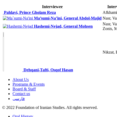
Interviewee
Inter
Pahlavi, Prince Gholam Reza
Afkhami
Ma’sumi-Na’ini, General Abdol-Majid
Nasr, Va
Nasr, Va
Hashemi-Nejad, General Mohsen
Zonis, 
Nikzat, 
Dehqani-Tafti, Osqof Hasan
About Us
Programs & Events
Board & Staff
Contact us
فارسی
© 2022 Foundation of Iranian Studies. All rights reserved.
Close
Oral History