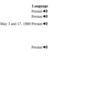
Language
Persian
Persian
d May 3 and 17, 1989
Persian
Persian