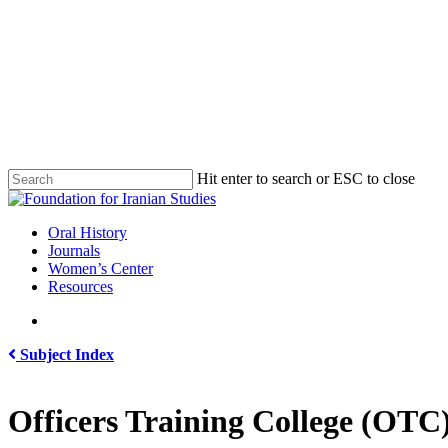
Skip
to
main
content
Hit enter to search or ESC to close
Close
Search
search
Menu
Oral History
Journals
Women’s Center
Resources
search
Subject Index
Officers Training College (OTC