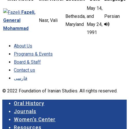
May 14,
Fazeli,
Bethesda,
and
Persian
General
Nasr, Vali
Maryland
May 24,
Mohammad
1991
About Us
Programs & Events
Board & Staff
Contact us
فارسی
© 2022 Foundation of Iranian Studies. All rights reserved.
Close
Oral History
Menu
Journals
Women’s Center
Resources