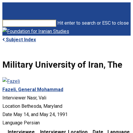
Skip
to
main
Hit enter to search or ESC to close
content
Close
Search
search
Menu
Subject Index
Military University of Iran, The
Fazeli, General Mohammad
Interviewer
Nasr, Vali
Location
Bethesda, Maryland
Date
May 14, and May 24, 1991
Language
Persian
Interviewee
Interviewer
Location
Date
Language