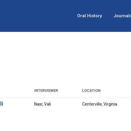
Oral History
Journal
INTERVIEWER
LOCATION
li
Nasr, Vali
Centerville, Virginia