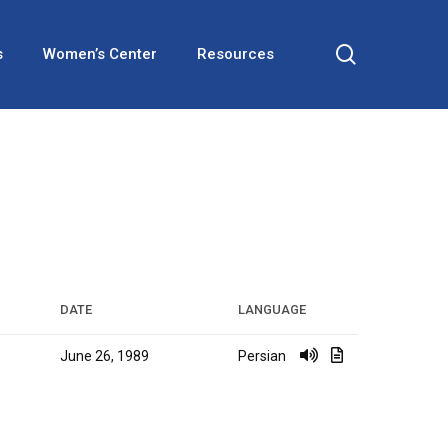
search
s
Women’s Center
Resources
DATE
LANGUAGE
June 26, 1989
Persian