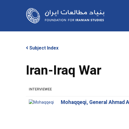
Skip
to
main
content
Subject Index
Iran-Iraq War
Hit enter to search or ESC to close
INTERVIEWEE
Mohaqqeqi, General Ahmad A