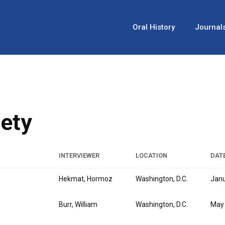
Oral History
Journal
iety
INTERVIEWER
LOCATION
DAT
Hekmat, Hormoz
Washington, D.C.
Janu
Burr, William
Washington, D.C.
May 