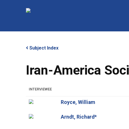
Skip
to
main
content
Subject Index
Iran-America Soc
Hit enter to search or ESC to close
INTERVIEWEE
Royce, William
Arndt, Richard*