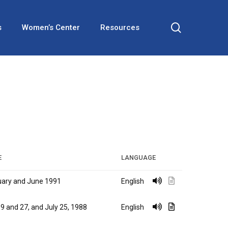
search
s
Women’s Center
Resources
E
LANGUAGE
ary and June 1991
English
9 and 27, and July 25, 1988
English