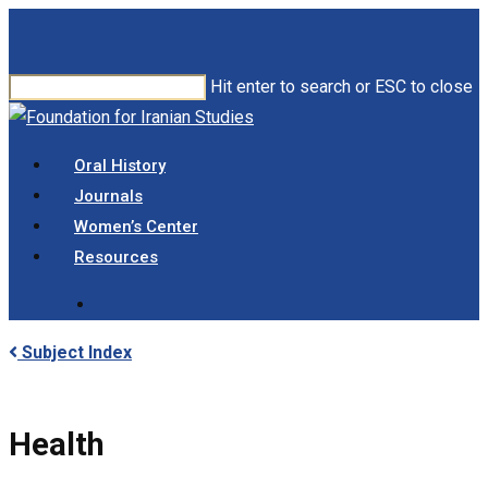
Skip
to
main
Hit enter to search or ESC to close
content
Close
Search
search
Menu
Oral History
Journals
Women’s Center
Resources
search
Subject Index
Health