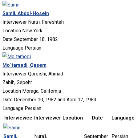
Samii, Abdol-Hosein
Interviewer
Nura'i, Fereshteh
Location
New York
Date
September 18, 1982
Language
Persian
Mo`tamedi, Qasem
Interviewer
Qoreishi, Ahmad
Zabih, Sepehr
Location
Moraga, California
Date
December 10, 1982 and April 12, 1983
Language
Persian
Interviewee
Interviewer
Location
Date
Language
Samii,
Nura'i,
September
Persian