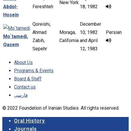
New York
Abdol-
Fereshteh
18, 1982
Hosein
Qoreishi,
December
Ahmad
Moraga,
10, 1982
Persian
Mo`tamedi,
Zabih,
California
and April
Qasem
Sepehr
12, 1983
About Us
Programs & Events
Board & Staff
Contact us
فارسی
© 2022 Foundation of Iranian Studies. All rights reserved.
Close
Oral History
Menu
Journals