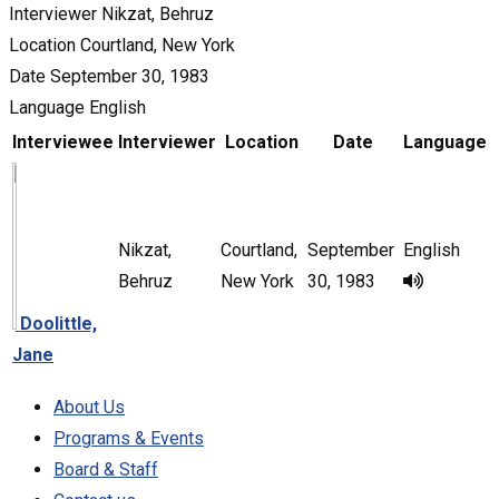
Interviewer
Nikzat, Behruz
Location
Courtland, New York
Date
September 30, 1983
Language
English
Interviewee
Interviewer
Location
Date
Language
Nikzat,
Courtland,
September
English
Behruz
New York
30, 1983
Doolittle,
Jane
About Us
Programs & Events
Board & Staff