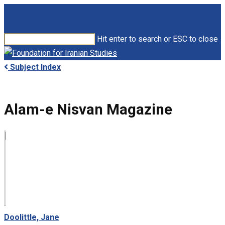
Skip
to
main
Hit enter to search or ESC to close
content
Close
Search
search
Menu
Subject Index
Alam-e Nisvan Magazine
Doolittle, Jane