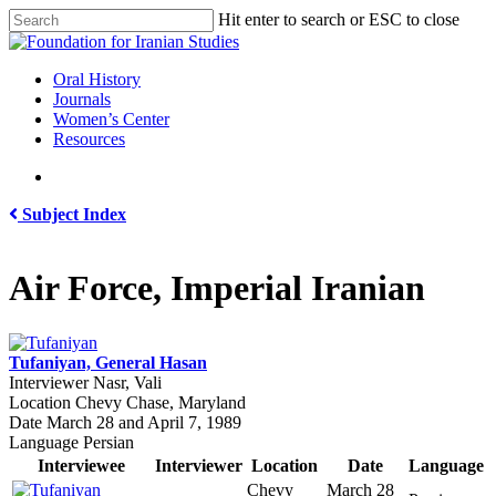
Skip
Hit enter to search or ESC to close
to
Close
main
Search
content
search
Menu
Oral History
Journals
Women’s Center
Resources
search
Subject Index
Air Force, Imperial Iranian
Tufaniyan, General Hasan
Interviewer
Nasr, Vali
Location
Chevy Chase, Maryland
Date
March 28 and April 7, 1989
Language
Persian
Interviewee
Interviewer
Location
Date
Language
Chevy
March 28