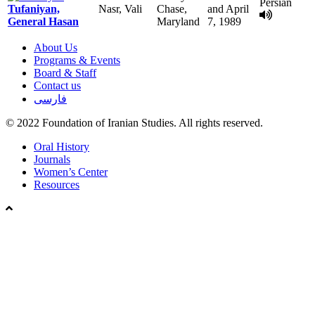
Persian
Tufaniyan,
Nasr, Vali
Chase,
and April
General Hasan
Maryland
7, 1989
About Us
Programs & Events
Board & Staff
Contact us
فارسی
© 2022 Foundation of Iranian Studies. All rights reserved.
Close
Oral History
Menu
Journals
Women’s Center
Resources