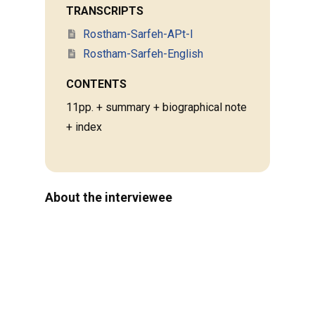
TRANSCRIPTS
Rostham-Sarfeh-APt-I
Rostham-Sarfeh-English
CONTENTS
11pp. + summary + biographical note
+ index
About the interviewee