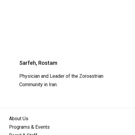
Sarfeh, Rostam
Physician and Leader of the Zoroastrian
Community in Iran.
About Us
Programs & Events