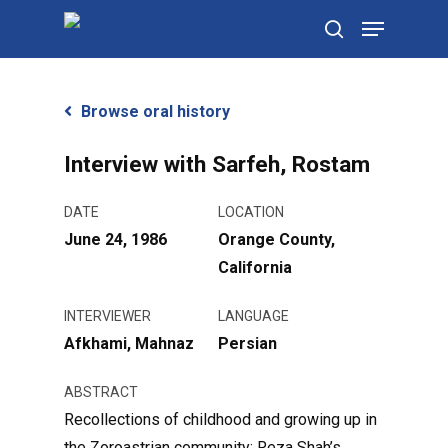
Skip
Menu
to
search
main
content
Browse oral history
Interview with Sarfeh, Rostam
DATE
LOCATION
June 24, 1986
Orange County,
California
INTERVIEWER
LANGUAGE
Afkhami, Mahnaz
Persian
ABSTRACT
Recollections of childhood and growing up in
the Zoroastrian community; Reza Shah’s