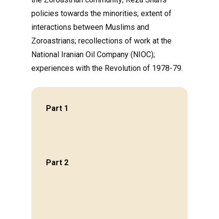
policies towards the minorities; extent of
interactions between Muslims and
Zoroastrians; recollections of work at the
National Iranian Oil Company (NIOC);
experiences with the Revolution of 1978-79.
Part 1
Part 2