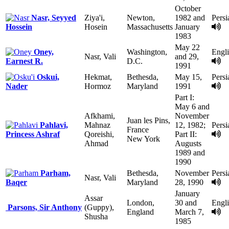
October
Nasr, Seyyed
Ziya'i,
Newton,
1982 and
Persi
Hossein
Hosein
Massachusetts
January
1983
May 22
Oney,
Washington,
Engl
Nasr, Vali
and 29,
Earnest R.
D.C.
1991
Oskui,
Hekmat,
Bethesda,
May 15,
Persi
Nader
Hormoz
Maryland
1991
Part I:
May 6 and
Afkhami,
November
Juan les Pins,
Pahlavi,
Mahnaz
12, 1982;
Persi
France
Princess Ashraf
Qoreishi,
Part II:
New York
Ahmad
Augusts
1989 and
1990
Parham,
Bethesda,
November
Persi
Nasr, Vali
Baqer
Maryland
28, 1990
January
Assar
London,
30 and
Engl
Parsons, Sir Anthony
(Guppy),
England
March 7,
Shusha
1985