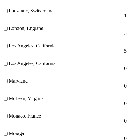
Lausanne, Switzerland
1
London, England
3
Los Angeles, California
5
Los Angeles, California
0
Maryland
0
McLean, Virginia
0
Monaco, France
0
Moraga
0