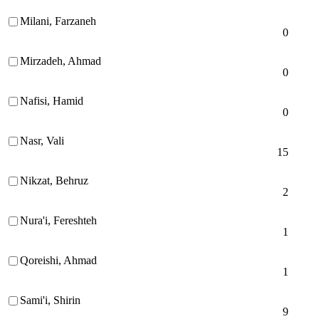
Milani, Farzaneh
0
Mirzadeh, Ahmad
0
Nafisi, Hamid
0
Nasr, Vali
15
Nikzat, Behruz
2
Nura'i, Fereshteh
1
Qoreishi, Ahmad
1
Sami'i, Shirin
9