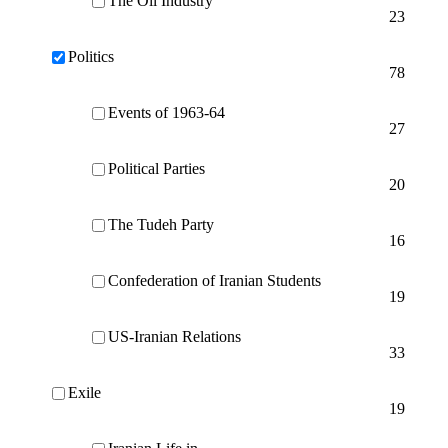
The Oil Industry
23
Politics
78
Events of 1963-64
27
Political Parties
20
The Tudeh Party
16
Confederation of Iranian Students
19
US-Iranian Relations
33
Exile
19