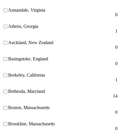
Annandale, Virginia
0
Athens, Georgia
1
Auckland, New Zealand
0
Basingstoke, England
0
Berkeley, California
1
Bethesda, Maryland
14
Boston, Massachusetts
0
Brookline, Massachusetts
0