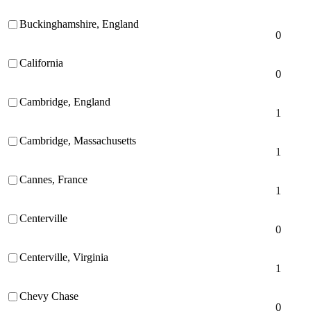
Buckinghamshire, England
0
California
0
Cambridge, England
1
Cambridge, Massachusetts
1
Cannes, France
1
Centerville
0
Centerville, Virginia
1
Chevy Chase
0