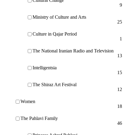
Cultural Change
9
Ministry of Culture and Arts
25
Culture in Qajar Period
1
The National Iranian Radio and Television
13
Intelligentsia
15
The Shiraz Art Festival
12
Women
18
The Pahlavi Family
46