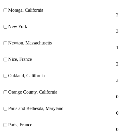
Moraga, California
2
New York
3
Newton, Massachusetts
1
Nice, France
2
Oakland, California
3
Orange County, California
0
Paris and Bethesda, Maryland
0
Paris, France
0