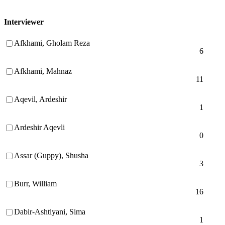
Interviewer
Afkhami, Gholam Reza
6
Afkhami, Mahnaz
11
Aqevil, Ardeshir
1
Ardeshir Aqevli
0
Assar (Guppy), Shusha
3
Burr, William
16
Dabir-Ashtiyani, Sima
1