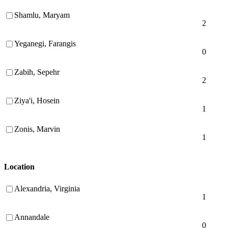
Shamlu, Maryam
2
Yeganegi, Farangis
0
Zabih, Sepehr
2
Ziya'i, Hosein
1
Zonis, Marvin
1
Location
Alexandria, Virginia
1
Annandale
0