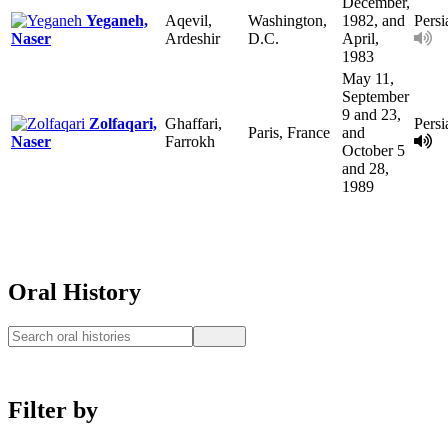
December,
Yeganeh,
Aqevil,
Washington,
1982, and
Persi
Naser
Ardeshir
D.C.
April,
1983
May 11,
September
9 and 23,
Zolfaqari,
Ghaffari,
Persi
Paris, France
and
Naser
Farrokh
October 5
and 28,
1989
Oral History
Filter by