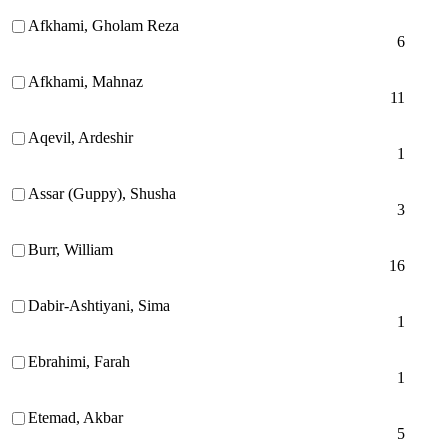
Afkhami, Gholam Reza
6
Afkhami, Mahnaz
11
Aqevil, Ardeshir
1
Assar (Guppy), Shusha
3
Burr, William
16
Dabir-Ashtiyani, Sima
1
Ebrahimi, Farah
1
Etemad, Akbar
5