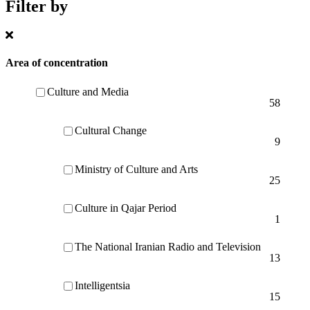
Filter by
Area of concentration
Culture and Media
58
Cultural Change
9
Ministry of Culture and Arts
25
Culture in Qajar Period
1
The National Iranian Radio and Television
13
Intelligentsia
15