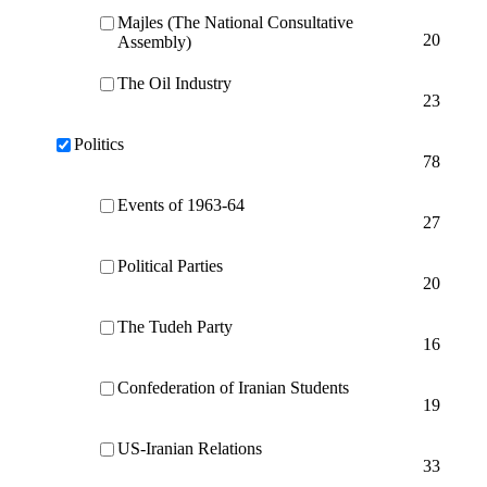
Majles (The National Consultative
20
Assembly)
The Oil Industry
23
Politics
78
Events of 1963-64
27
Political Parties
20
The Tudeh Party
16
Confederation of Iranian Students
19
US-Iranian Relations
33