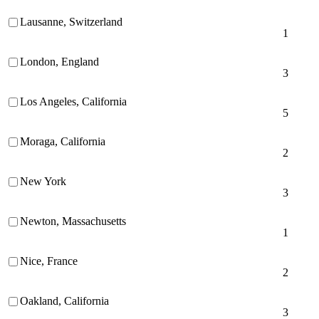
Lausanne, Switzerland
1
London, England
3
Los Angeles, California
5
Moraga, California
2
New York
3
Newton, Massachusetts
1
Nice, France
2
Oakland, California
3