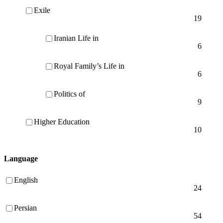
Exile
19
Iranian Life in
6
Royal Family’s Life in
6
Politics of
9
Higher Education
10
Language
English
24
Persian
54