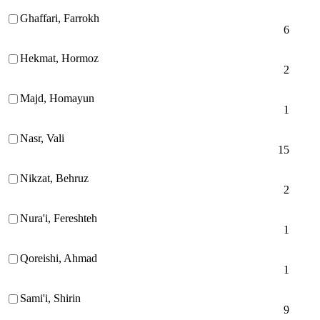
Ghaffari, Farrokh
6
Hekmat, Hormoz
2
Majd, Homayun
1
Nasr, Vali
15
Nikzat, Behruz
2
Nura'i, Fereshteh
1
Qoreishi, Ahmad
1
Sami'i, Shirin
9