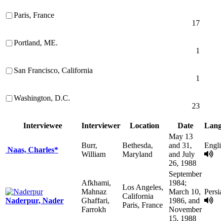
Paris, France
17
Portland, ME.
1
San Francisco, California
1
Washington, D.C.
23
Interviewee
Interviewer
Location
Date
Lang
May 13
Burr,
Bethesda,
and 31,
Engl
Naas, Charles*
William
Maryland
and July
26, 1988
September
Afkhami,
1984;
Los Angeles,
Mahnaz
March 10,
Persi
California
Naderpur, Nader
Ghaffari,
1986, and
Paris, France
Farrokh
November
15, 1988