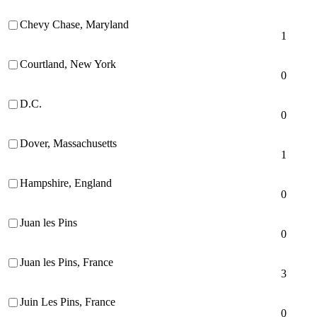
Chevy Chase, Maryland
1
Courtland, New York
0
D.C.
0
Dover, Massachusetts
1
Hampshire, England
0
Juan les Pins
0
Juan les Pins, France
3
Juin Les Pins, France
0