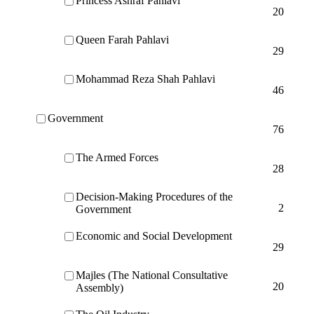
Princess Ashraf Pahlavi
20
Queen Farah Pahlavi
29
Mohammad Reza Shah Pahlavi
46
Government
76
The Armed Forces
28
Decision-Making Procedures of the
2
Government
Economic and Social Development
29
Majles (The National Consultative
20
Assembly)