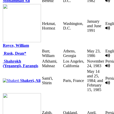
Mohammad Ali
Behruz
D.C.
1982
January
Hekmat,
Washington,
Engl
and June
Hormoz
D.C.
1991
Royce, William
Burr,
Athens,
May 23,
Engl
Rusk, Dean*
William
Georgia
1986
Shahrokh
Afkhami,
Los Angeles,
November
Persi
(Yeganegi), Farangis
Mahnaz
California
24, 1983
May 14
and 25,
Sami'i,
Persi
Shakeri, Ali
Paris, France
1984; and
Shirin
February
15, 1985
Zabih,
Oakland,
April,
Persi