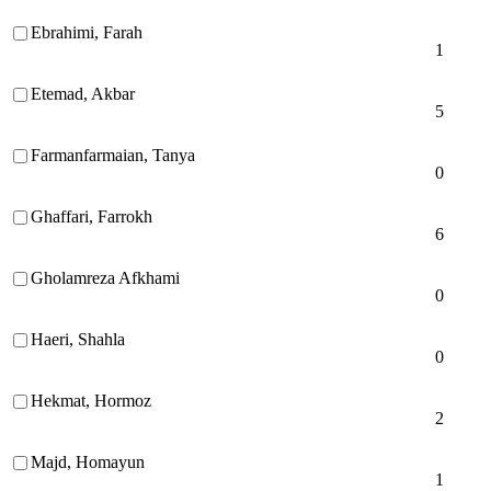
Ebrahimi, Farah
1
Etemad, Akbar
5
Farmanfarmaian, Tanya
0
Ghaffari, Farrokh
6
Gholamreza Afkhami
0
Haeri, Shahla
0
Hekmat, Hormoz
2
Majd, Homayun
1