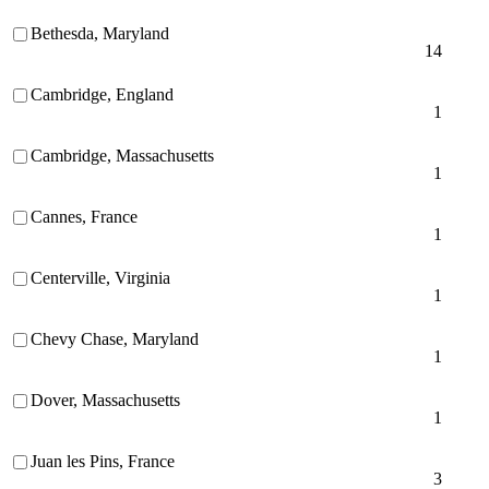
Bethesda, Maryland
14
Cambridge, England
1
Cambridge, Massachusetts
1
Cannes, France
1
Centerville, Virginia
1
Chevy Chase, Maryland
1
Dover, Massachusetts
1
Juan les Pins, France
3