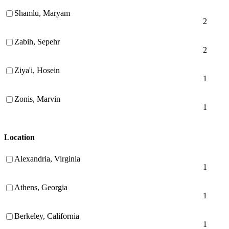
Shamlu, Maryam
2
Zabih, Sepehr
2
Ziya'i, Hosein
1
Zonis, Marvin
1
Location
Alexandria, Virginia
1
Athens, Georgia
1
Berkeley, California
1