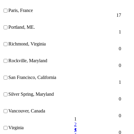
Paris, France
17
Portland, ME.
1
Richmond, Virginia
0
Rockville, Maryland
0
San Francisco, California
1
Silver Spring, Maryland
0
Vancouver, Canada
0
1
2
Virginia
3
0