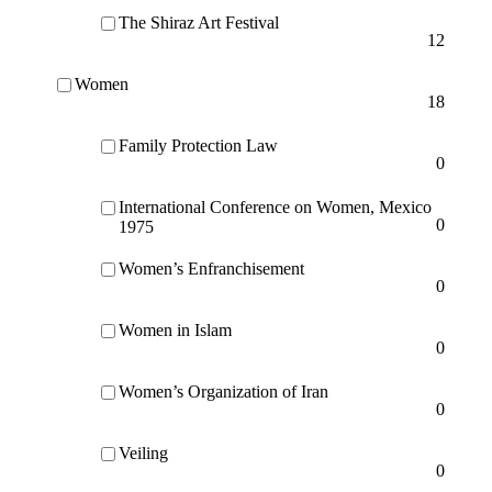
The Shiraz Art Festival
12
Women
18
Family Protection Law
0
International Conference on Women, Mexico
0
1975
Women’s Enfranchisement
0
Women in Islam
0
Women’s Organization of Iran
0
Veiling
0