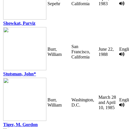
Sepehr
California
1983
Showkat, Parviz
San
Burr,
June 22,
Engl
Francisco,
William
1988
California
Stutsman, John*
March 28
Burr,
Washington,
Engl
and April
William
D.C.
10, 1985
Tiger, M. Gordon