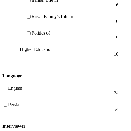
Iranian Life in
6
Royal Family’s Life in
6
Politics of
9
Higher Education
10
Language
English
24
Persian
54
Interviewer