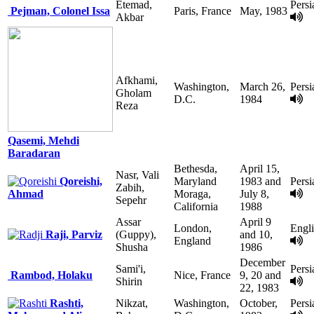
Etemad,
Persi
Pejman, Colonel Issa
Paris, France
May, 1983
Akbar
Afkhami,
Washington,
March 26,
Persi
Gholam
D.C.
1984
Reza
Qasemi, Mehdi
Baradaran
Bethesda,
April 15,
Nasr, Vali
Qoreishi,
Maryland
1983 and
Persi
Zabih,
Ahmad
Moraga,
July 8,
Sepehr
California
1988
Assar
April 9
London,
Engl
Raji, Parviz
(Guppy),
and 10,
England
Shusha
1986
December
Sami'i,
Persi
Rambod, Holaku
Nice, France
9, 20 and
Shirin
22, 1983
Rashti,
Nikzat,
Washington,
October,
Persi