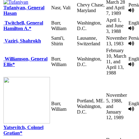
March 28
Chevy Chase,
Persi
Tufaniyan, General
Nasr, Vali
and April
Maryland
Hasan
7, 1989
April 1,
Twitchell, General
Burr,
Washington,
Engl
and June
Hamilton A.*
William
D.C.
3, 1988
Sami'i,
Lausanne,
November
Persi
Vaziri, Shahrokh
Shirin
Switzerland
13, 1983
February
10, March
Williamson, General
Burr,
Washington,
Engl
11, and
Ellis*
William
D.C.
April 13,
1988
November
Portland, ME.
5, 1988,
Burr,
Engl
Washington,
and
William
D.C.
January
12, 1989
Yatsevitch, Colonel
Gratian*