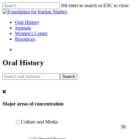
Skip
Hit enter to search or ESC to close
to
Close
main
Search
content
search
Menu
Oral History
Journals
Women’s Center
Resources
search
Oral History
Major areas of concentration
Culture and Media
58