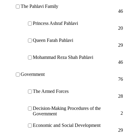
The Pahlavi Family
46
Princess Ashraf Pahlavi
20
Queen Farah Pahlavi
29
Mohammad Reza Shah Pahlavi
46
Government
76
The Armed Forces
28
Decision-Making Procedures of the
2
Government
Economic and Social Development
29